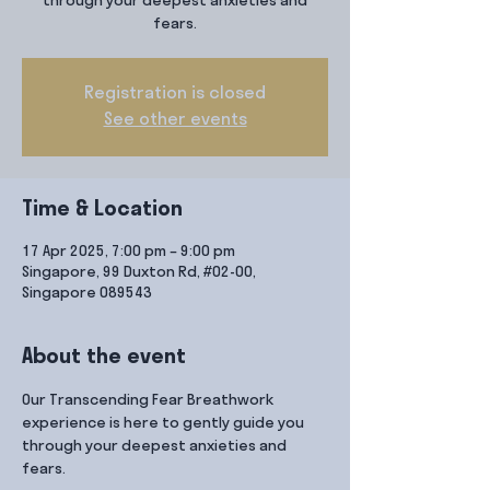
through your deepest anxieties and
fears.
Registration is closed
See other events
Time & Location
17 Apr 2025, 7:00 pm – 9:00 pm
Singapore, 99 Duxton Rd, #02-00,
Singapore 089543
About the event
Our Transcending Fear Breathwork 
experience is here to gently guide you 
through your deepest anxieties and 
fears.