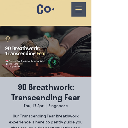
9D Breathwork:
Transcending Fear
Thu, 17 Apr
  |  
Singapore
Our Transcending Fear Breathwork
experience is here to gently guide you