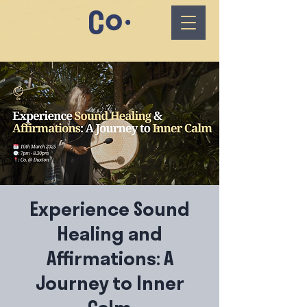
Experience Sound
Healing and
Affirmations: A
Journey to Inner