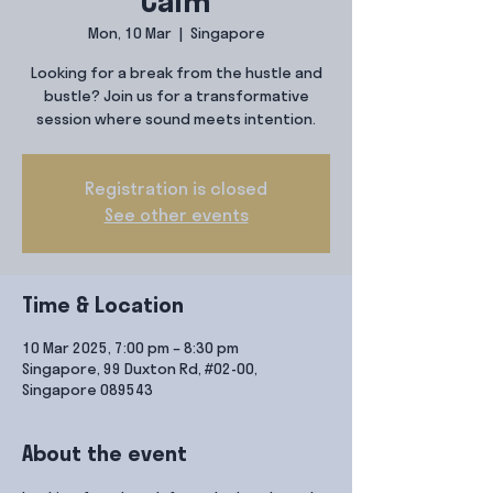
Calm
Mon, 10 Mar
  |  
Singapore
Looking for a break from the hustle and
bustle? Join us for a transformative
session where sound meets intention.
Registration is closed
See other events
Time & Location
10 Mar 2025, 7:00 pm – 8:30 pm
Singapore, 99 Duxton Rd, #02-00,
Singapore 089543
About the event