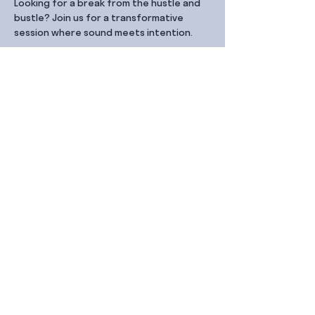
Looking for a break from the hustle and 
bustle? Join us for a transformative 
session where sound meets intention.
Share this event
Contact Us
99 Duxton Rd,
Singapore 089543
Monday – Friday, 9:00am – 6.00pm
dx@jointhe.co
+65 6950 2730
Sister Brands