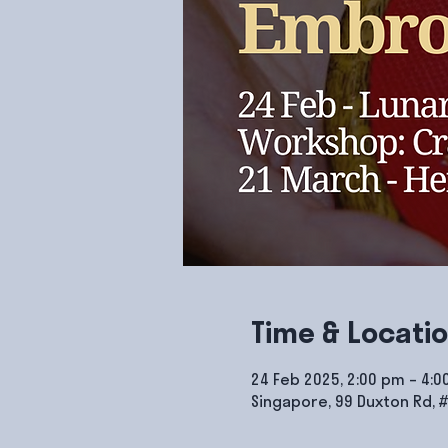
Time & Locati
24 Feb 2025, 2:00 pm – 4:
Singapore, 99 Duxton Rd, 