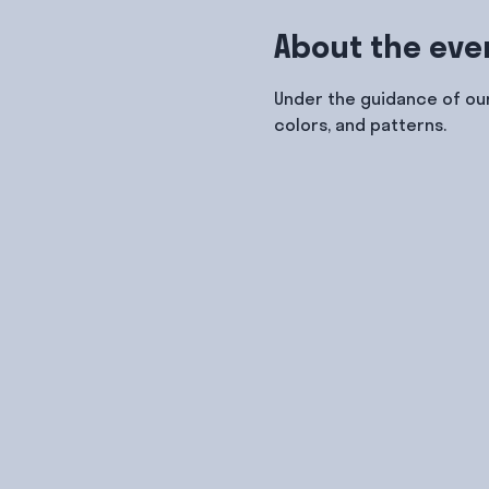
About the eve
Under the guidance of our
colors, and patterns.