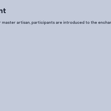
nt
 master artisan, participants are introduced to the enchan