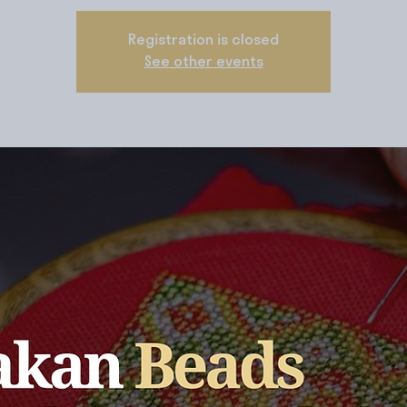
Registration is closed
See other events