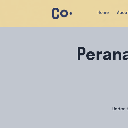
Home
Abou
Peran
Under t