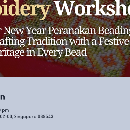
on
00 pm
#02-00, Singapore 089543