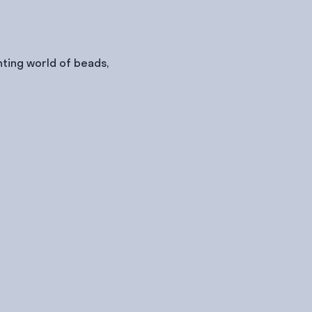
ting world of beads, 