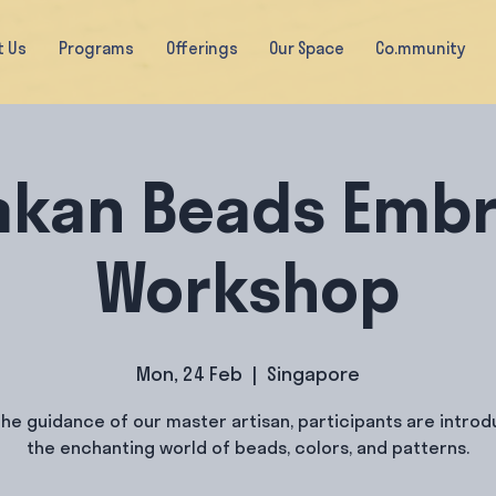
t Us
Programs
Offerings
Our Space
Co.mmunity
akan Beads Embr
Workshop
Mon, 24 Feb
  |  
Singapore
he guidance of our master artisan, participants are intro
the enchanting world of beads, colors, and patterns.