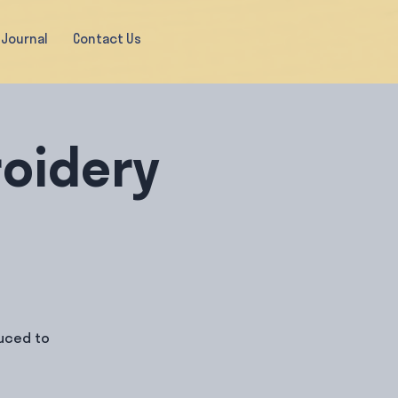
Journal
Contact Us
oidery
duced to