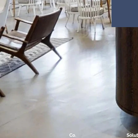
Co.
Solu