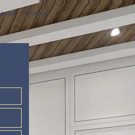
Journal
Contact Us