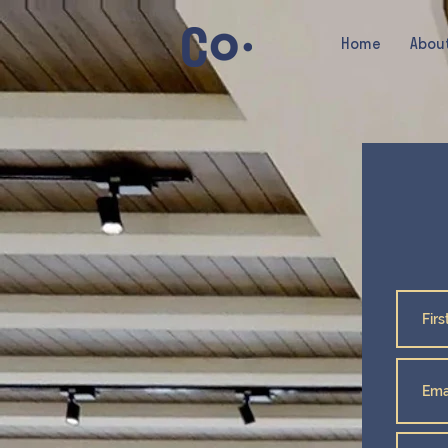
Home
Abou