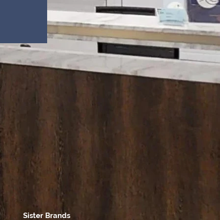
Sister Brands