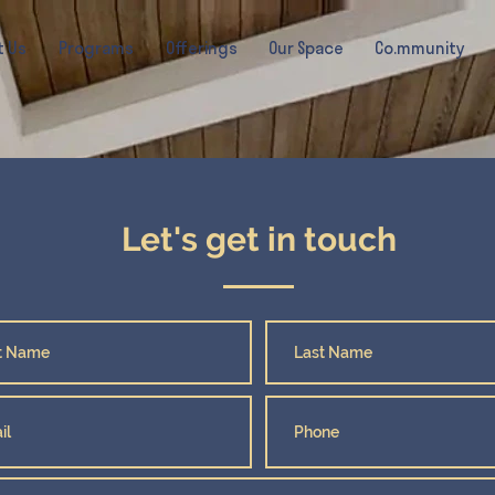
t Us
Programs
Offerings
Our Space
Co.mmunity
Let's get in touch