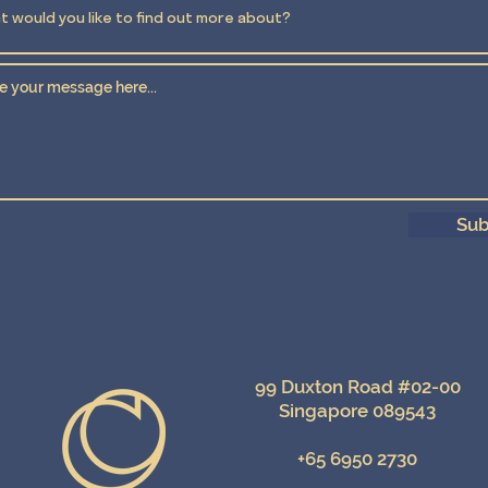
Sub
99 Duxton Road #02-00
Singapore 089543
+65 6950 2730