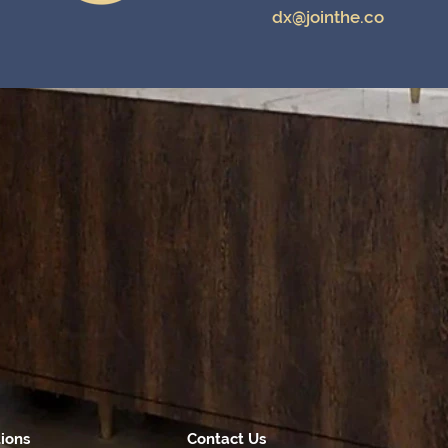
dx@jointhe.co
tions
Contact Us