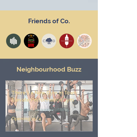
Friends of Co.
Neighbourhood Buzz
There's a New Gym in Town
:
Elevate Performance Gym
3 Neil Road, Singapore 088805
Opening 15/4