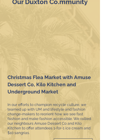
Our Duxton Co.mmunity
Christmas Flea Market with Amuse
Dessert Co, Kilo Kitchen and
Underground Market
In our efforts to champion recycle culture, we
teamed up with UM and lifestyle and fashion
change-makers to reorient how we see fast
fashion and make fashion accessible.
We rallied
our neighbours Amuse Dessert Co and Kilo
Kitchen to offer attendees 1-for-1 ice cream and
$10 sangrias.