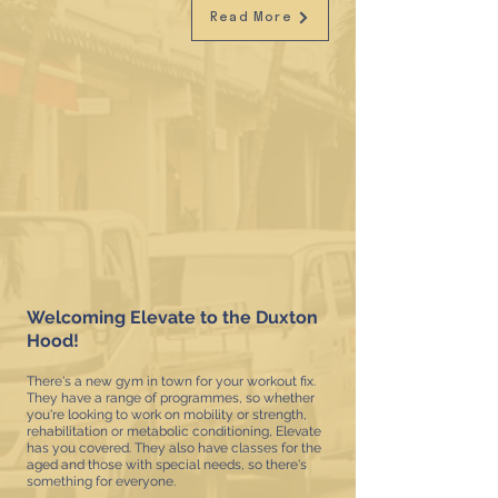
Read More
Welcoming Elevate to the Duxton
Hood!
There's a new gym in town for your workout fix.
They have a range of programmes, so whether
you're looking to work on mobility or strength,
rehabilitation or metabolic conditioning, Elevate
has you covered. They also have classes for the
aged and those with special needs, so there's
something for everyone.