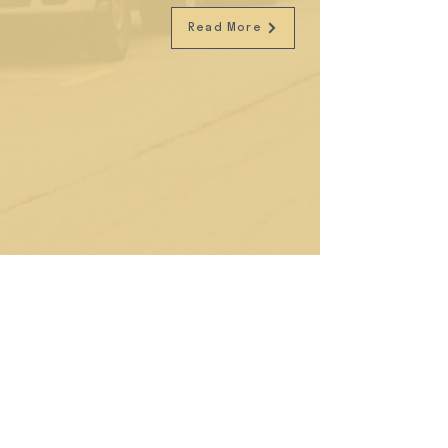
Read More
Social Night with Buro and Kilo
Kitchen
We are all about connecting inspiring individuals
at our vibrant space. We were stoked to
collaborate with Buro to bring diverse captains of
industry together for a night of great food and
drinks from our longstanding neighbourhood