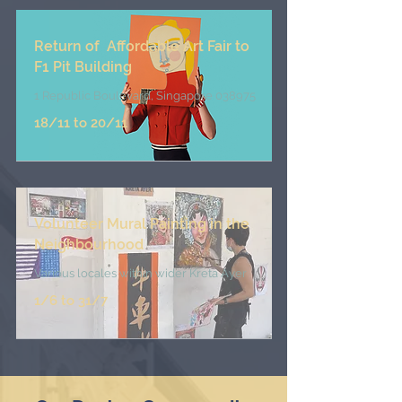
Return of Affordable Art Fair to
F1 Pit Building
1 Republic Boulevard, Singapore 038975
18/11 to 20/11
Volunteer Mural Painting in the
Neighbourhood
Various
locales within wider Kreta Ayer
1/6 to 31/7