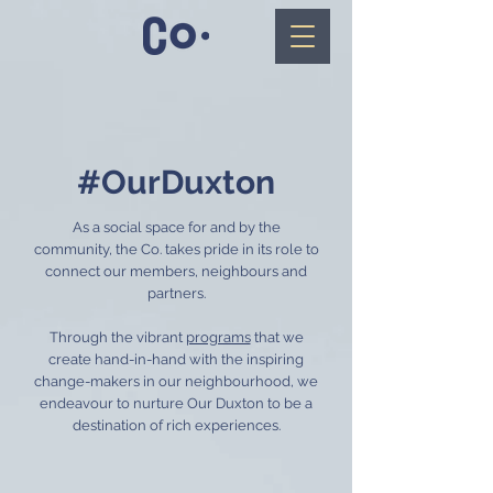
#OurDuxton
As a social space for and by the
community, the Co. takes pride in its role to
connect our members, neighbours and
partners.
Through the vibrant
programs
that we
create hand-in-hand with the inspiring
change-makers in our neighbourhood, we
endeavour to nurture Our Duxton to be a
destination of rich experiences.