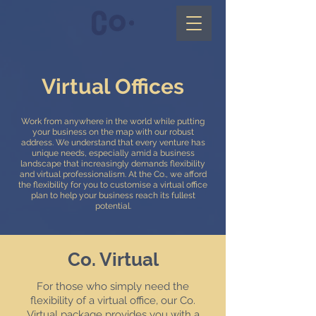
Virtual Offices
Work from anywhere in the world while putting
your business on the map with our robust
address.
We understand that every venture has
unique needs, especially amid a business
landscape that increasingly demands flexibility
and virtual professionalism. At the Co., we afford
the flexibility for you to customise a virtual office
plan to help your business reach its fullest
potential.
Co. Virtual
For those who simply need the
flexibility of a virtual office, our Co.
Virtual package provides you with a