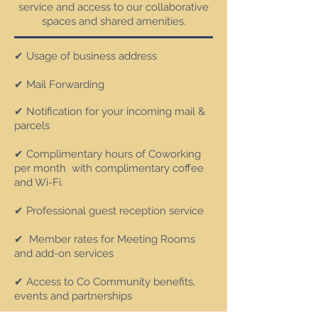
service and access to our collaborative
spaces and shared amenities.
✔ Usage of business address
✔ Mail Forwarding
✔ Notification for your incoming mail &
parcels
✔ Complim
entary hours of Coworking
per month with complimentary coffee
and Wi-Fi.
✔ Professional guest reception service
✔ Member rates for Meeting Rooms
and add-on services
✔ Access to Co Community benefits,
events and partnerships