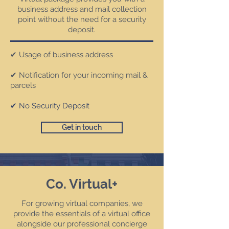
business address and mail collection
point without the need for a security
deposit.
✔ Usage of business address
✔ Notification for your incoming mail &
parcels
✔ No Security Deposit
Get in touch
Co. Virtual+
For growing virtual companies, we
provide the essentials of a virtual office
alongside our professional concierge