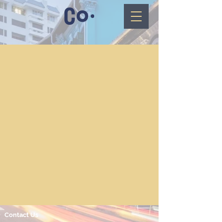
Contact Us