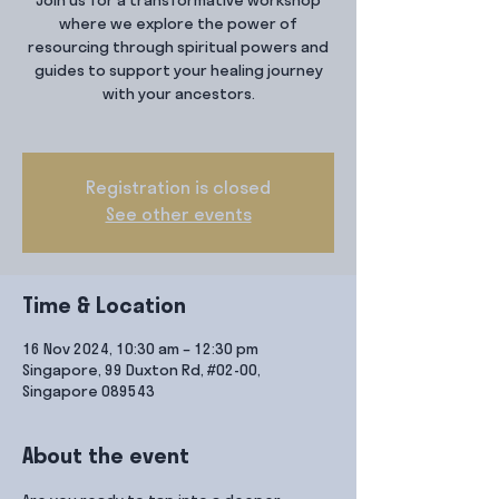
Join us for a transformative workshop
where we explore the power of
resourcing through spiritual powers and
guides to support your healing journey
with your ancestors.
Registration is closed
See other events
Time & Location
16 Nov 2024, 10:30 am – 12:30 pm
Singapore, 99 Duxton Rd, #02-00,
Singapore 089543
About the event