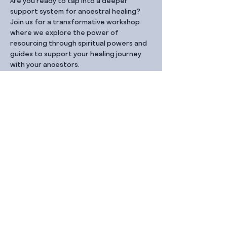
Are you ready to tap into a deeper 
support system for ancestral healing? 
Join us for a transformative workshop 
where we explore the power of 
resourcing through spiritual powers and 
guides to support your healing journey 
with your ancestors.
Share this event
Contact Us
99 Duxton Rd,
Singapore 089543
Monday – Friday, 9:00am – 6.00pm
dx@jointhe.co
+65 6950 2730