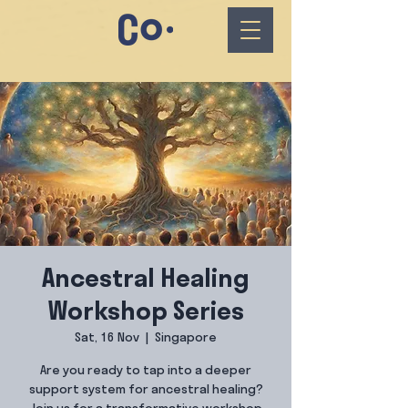
Ancestral Healing
Workshop Series
Sat, 16 Nov
  |  
Singapore
Are you ready to tap into a deeper
support system for ancestral healing?