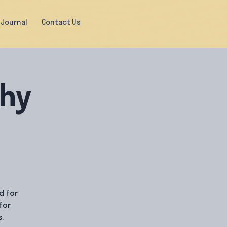
Journal
Contact Us
thy
d for
for
.