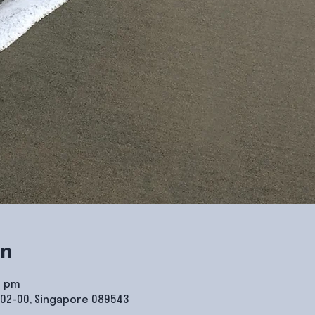
on
0 pm
#02-00, Singapore 089543