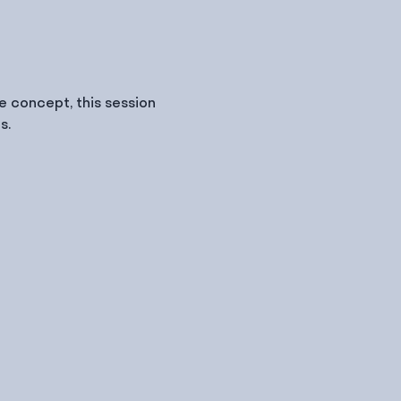
 concept, this session 
s.