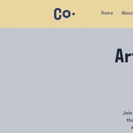
Home
Abou
Ar
Join
th