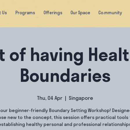
t Us
Programs
Offerings
Our Space
Co.mmunity
t of having Heal
Boundaries
Thu, 04 Apr
  |  
Singapore
 our beginner-friendly Boundary Setting Workshop! Designe
ose new to the concept, this session offers practical tools 
establishing healthy personal and professional relationships