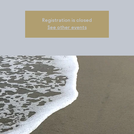
Registration is closed
See other events