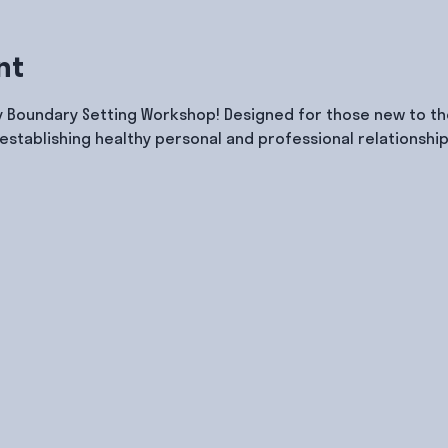
nt
y Boundary Setting Workshop! Designed for those new to the
 establishing healthy personal and professional relationship