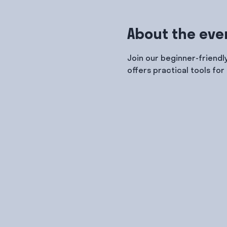
About the eve
Join our beginner-friendl
offers practical tools for