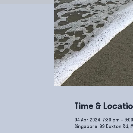
Time & Locati
04 Apr 2024, 7:30 pm – 9:0
Singapore, 99 Duxton Rd, 