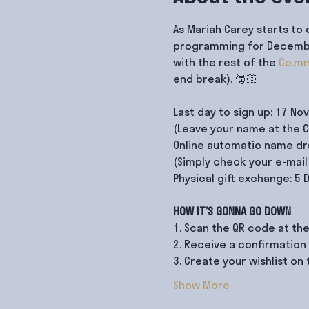
As Mariah Carey starts to 
programming for December!
with the rest of the 
Co.mm
end break). 🎅🏻

Last day to sign up: 17 No
(Leave your name at the Co
Online automatic name dra
(Simply check your e-mail 
Physical gift exchange: 5
HOW IT’S GONNA GO DOWN
1. Scan the QR code at the
2. Receive a confirmation
3. Create your wishlist o
Show More