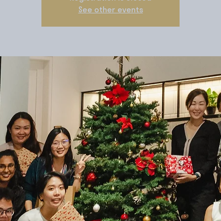
See other events