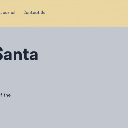
Journal
Contact Us
Santa
f the