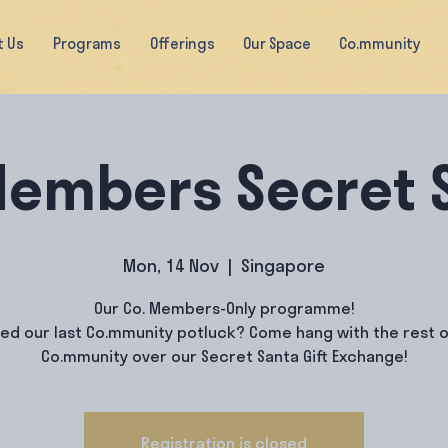
t Us
Programs
Offerings
Our Space
Co.mmunity
Members Secret 
Mon, 14 Nov
  |  
Singapore
Our Co. Members-Only programme!
yed our last Co.mmunity potluck? Come hang with the rest o
Co.mmunity over our Secret Santa Gift Exchange!
Registration is closed