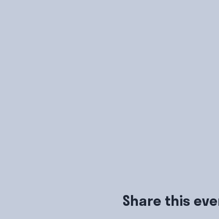
Share this eve