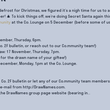
defrost for Christmas, we figured it’s a nigh time for us to
 🎄 To kick things off, we’re doing Secret Santa again thi
unity
 at the Co. Lounge on 5 December (before some of us 
vember, Thursday, 6pm.

. 2F bulletin, or reach out to our Co.mmunity team!)

w: 17 November, Thursday, 7pm.

for the drawn name of your giftee!)

 December, Monday, 1pm at the Co. Lounge.

 Co. 2F bulletin or let any of our Co.mmunity team members 
 e-mail from http://DrawNames.com.

n the DrawNames group page website (bearing in…