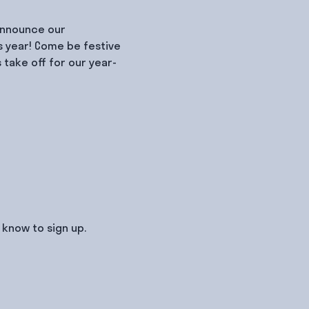
 announce our 
s year! Come be festive 
take off for our year-
know to sign up.
