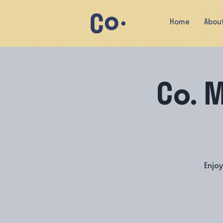
Home
Abou
Co. 
Enjo