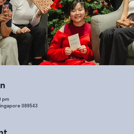
on
00 pm
Singapore 089543
nt