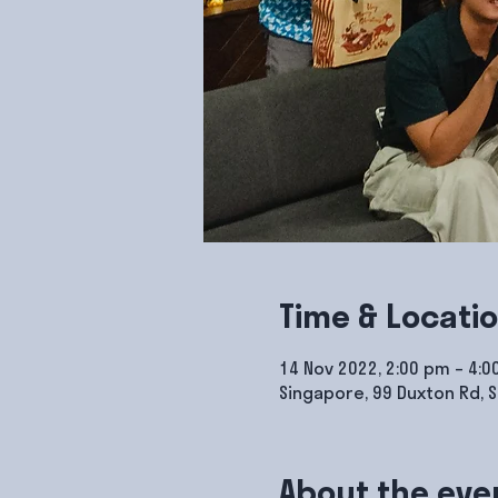
Time & Locati
14 Nov 2022, 2:00 pm – 4:
Singapore, 99 Duxton Rd, 
About the eve