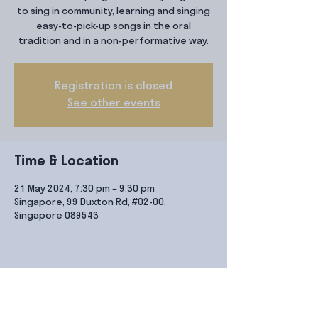
to sing in community, learning and singing
easy-to-pick-up songs in the oral
tradition and in a non-performative way.
Registration is closed
See other events
Time & Location
21 May 2024, 7:30 pm – 9:30 pm
Singapore, 99 Duxton Rd, #02-00,
Singapore 089543
Share this event