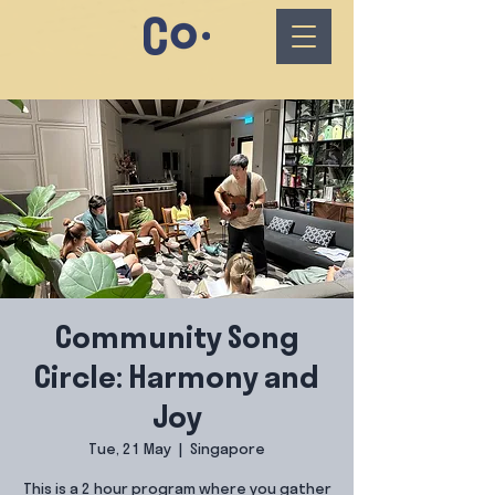
Community Song
Circle: Harmony and
Joy
Tue, 21 May
  |  
Singapore
This is a 2 hour program where you gather