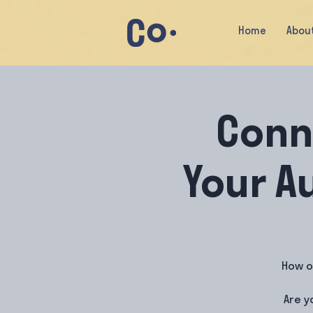
Home
Abou
Conn
Your A
How o
Are y