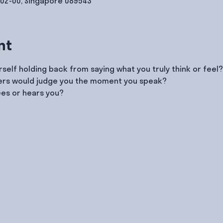
#02-00, Singapore 089543
nt
self holding back from saying what you truly think or feel?
hers would judge you the moment you speak?
ees or hears you?