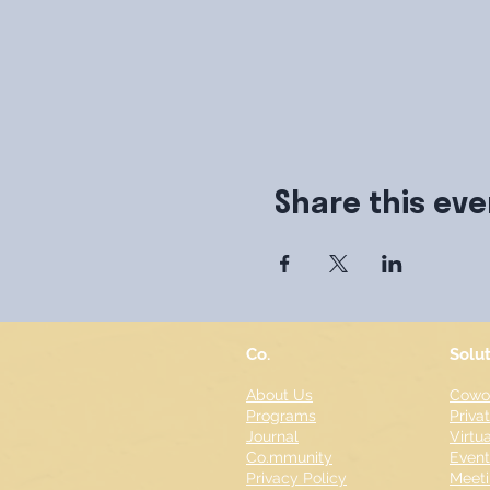
Share this eve
Co.
Solu
About Us
Cowor
Programs
Priva
Journal
Virtua
Co.mmunity
Even
Privacy Policy
Meeti