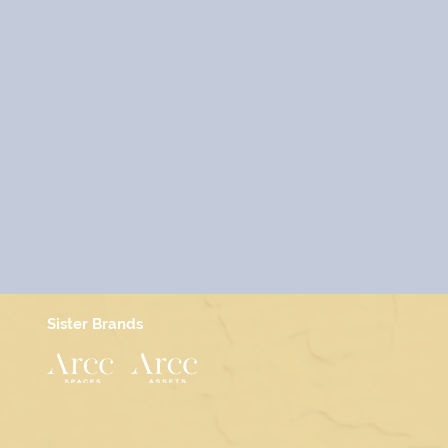
Sister Brands