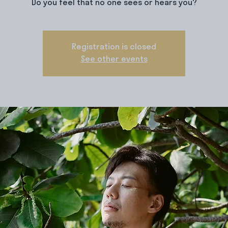
Do you feel that no one sees or hears you?
Registration is closed
See other events