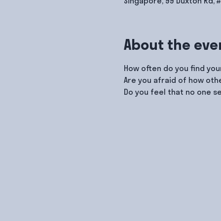
Singapore, 99 Duxton Rd, 
About the eve
How often do you find your
Are you afraid of how ot
Do you feel that no one s