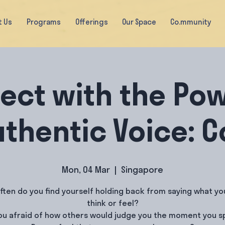
t Us
Programs
Offerings
Our Space
Co.mmunity
ect with the Pow
uthentic Voice: 
Mon, 04 Mar
  |  
Singapore
ften do you find yourself holding back from saying what you
think or feel?
ou afraid of how others would judge you the moment you 