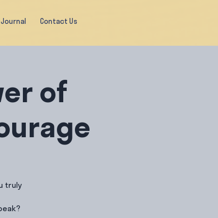
Journal
Contact Us
er of
Courage
 truly
speak?