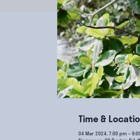
Time & Locati
04 Mar 2024, 7:00 pm – 9: