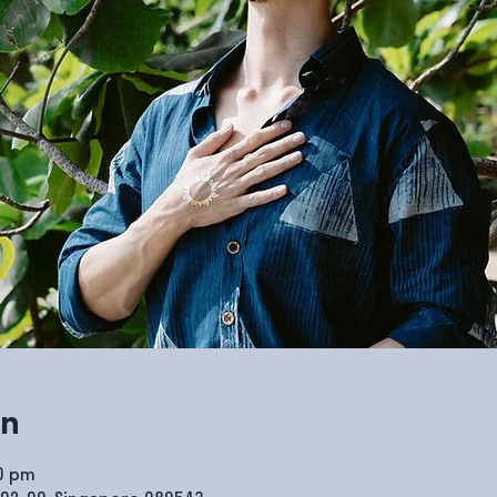
on
00 pm