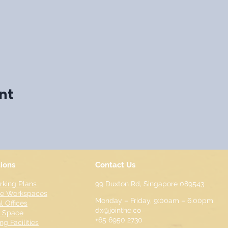
nt
tions
Contact Us
king Plans
99 Duxton Rd,
Singapore 089543
te Workspaces
Monday – Friday, 9:00am – 6.00pm
l Offices
dx@jointhe.co
t Space
+65 6950 2730
ng Facilities