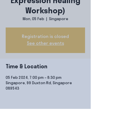
Expression Healing
Workshop)
Mon, 05 Feb
  |  
Singapore
Registration is closed
See other events
Time & Location
05 Feb 2024, 7:00 pm – 8:30 pm
Singapore, 99 Duxton Rd, Singapore
089543
Share this event