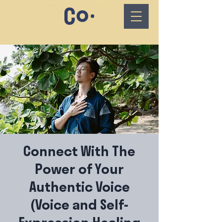
Connect With The
Power of Your
Authentic Voice
(Voice and Self-