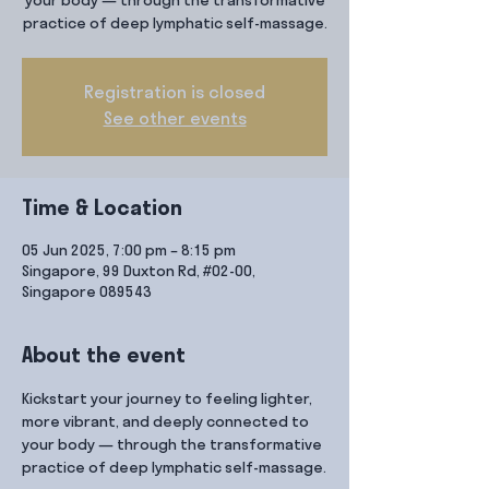
your body — through the transformative
practice of deep lymphatic self-massage.
Registration is closed
See other events
Time & Location
05 Jun 2025, 7:00 pm – 8:15 pm
Singapore, 99 Duxton Rd, #02-00,
Singapore 089543
About the event
Kickstart your journey to feeling lighter, 
more vibrant, and deeply connected to 
your body — through the transformative 
practice of deep lymphatic self-massage.