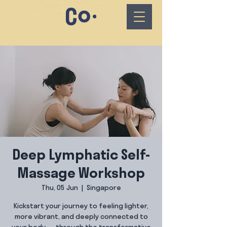
Deep Lymphatic Self-
Massage Workshop
Thu, 05 Jun
  |  
Singapore
Kickstart your journey to feeling lighter,
more vibrant, and deeply connected to