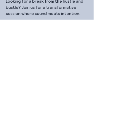
Looking for a break from the hustle and 
bustle? Join us for a transformative 
session where sound meets intention.
Share this event
Contact Us
99 Duxton Rd,
Singapore 089543
Monday – Friday, 9:00am – 6.00pm
dx@jointhe.co
+65 6950 2730
Sister Brands