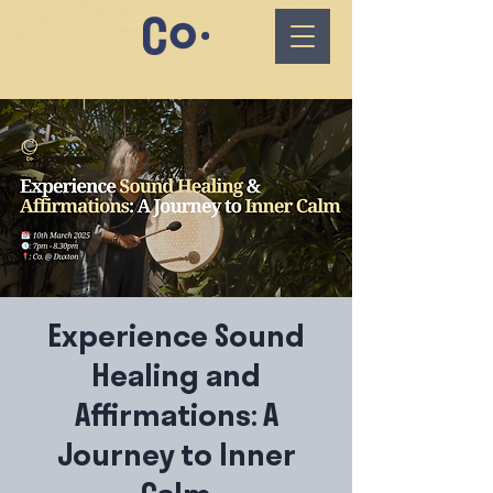
Experience Sound
Healing and
Affirmations: A
Journey to Inner