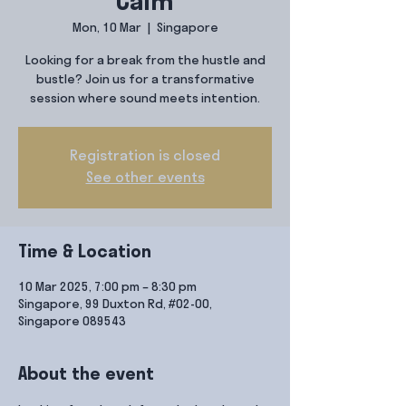
Calm
Mon, 10 Mar
  |  
Singapore
Looking for a break from the hustle and
bustle? Join us for a transformative
session where sound meets intention.
Registration is closed
See other events
Time & Location
10 Mar 2025, 7:00 pm – 8:30 pm
Singapore, 99 Duxton Rd, #02-00,
Singapore 089543
About the event