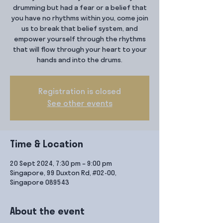
drumming but had a fear or a belief that
you have no rhythms within you, come join
us to break that belief system, and
empower yourself through the rhythms
that will flow through your heart to your
hands and into the drums.
Registration is closed
See other events
Time & Location
20 Sept 2024, 7:30 pm – 9:00 pm
Singapore, 99 Duxton Rd, #02-00,
Singapore 089543
About the event