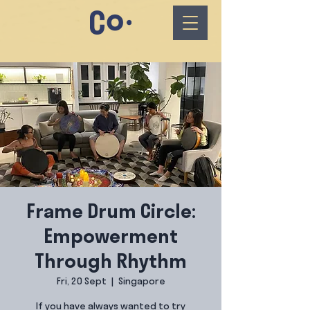
Frame Drum Circle:
Empowerment
Through Rhythm
Fri, 20 Sept
  |  
Singapore
If you have always wanted to try