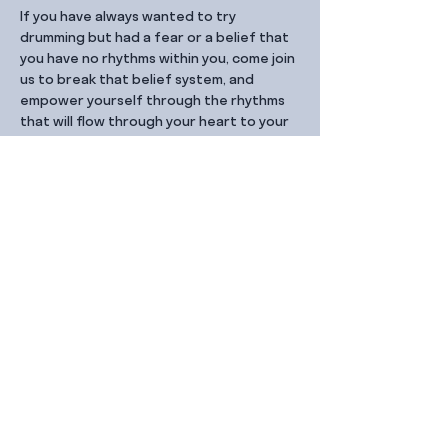
If you have always wanted to try 
drumming but had a fear or a belief that 
you have no rhythms within you, come join 
us to break that belief system, and 
empower yourself through the rhythms 
that will flow through your heart to your 
hands and into the drums.
Share this event
Contact Us
99 Duxton Rd,
Singapore 089543
Monday – Friday, 9:00am – 6.00pm
dx@jointhe.co
+65 6950 2730