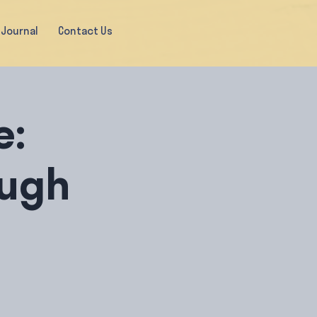
Journal
Contact Us
e:
ugh