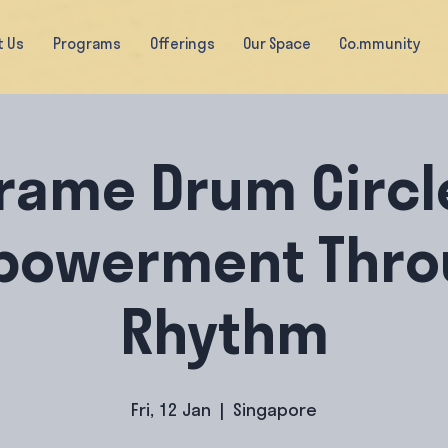
t Us
Programs
Offerings
Our Space
Co.mmunity
rame Drum Circl
powerment Thro
Rhythm
Fri, 12 Jan
  |  
Singapore