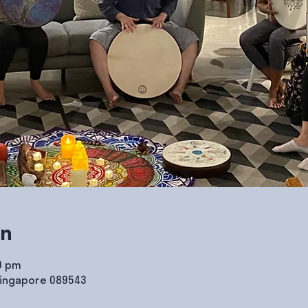
on
00 pm
Singapore 089543