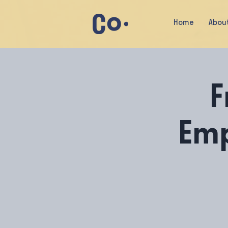
Home
Abou
F
Em