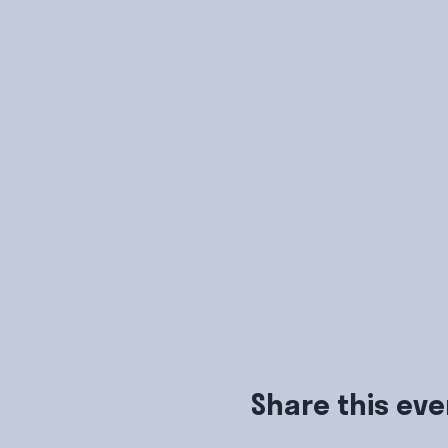
Share this eve