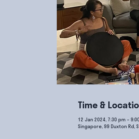
Time & Locati
12 Jan 2024, 7:30 pm – 9:
Singapore, 99 Duxton Rd, 