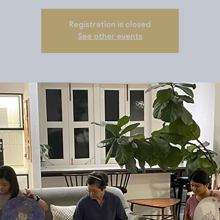
Registration is closed
See other events