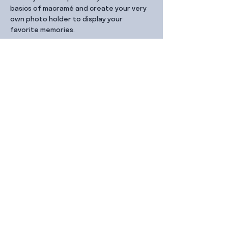
basics of macramé and create your very 
own photo holder to display your 
favorite memories.
Share this event
Contact Us
99 Duxton Rd,
Singapore 089543
Monday – Friday, 9:00am – 6.00pm
dx@jointhe.co
+65 6950 2730
Sister Brands