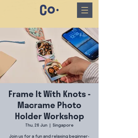
Frame It With Knots -
Macrame Photo
Holder Workshop
Thu, 26 Jun
  |  
Singapore
Join us for a fun and relaxing beginner-