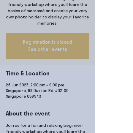
friendly workshop where you’ll learn the
basics of macramé and create your very
own photo holder to display your favorite
memories.
Registration is closed
See other events
Time & Location
26 Jun 2025, 7:00 pm – 9:00 pm
Singapore, 99 Duxton Rd, #02-00,
Singapore 089543
About the event
Join us for a fun and relaxing beginner-
friendly workshop where you’ll learn the 