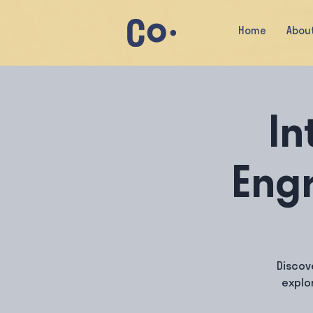
Home
Abou
In
Engr
Discov
explo