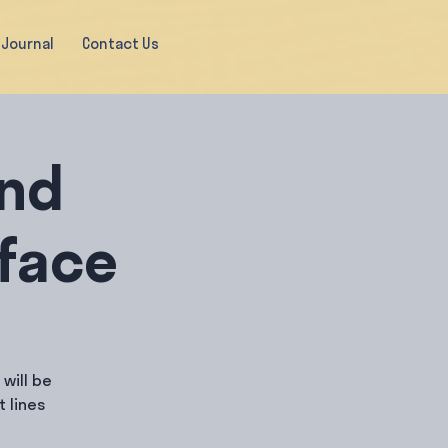
Journal
Contact Us
and
rface
will be
 lines