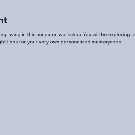
nt
engraving in this hands-on workshop. You will be exploring 
ght lines for your very own personalized masterpiece.