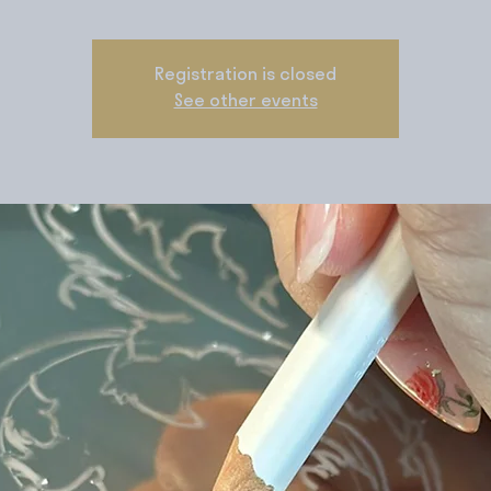
Registration is closed
See other events