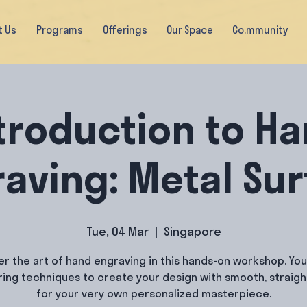
t Us
Programs
Offerings
Our Space
Co.mmunity
troduction to H
aving: Metal Su
Tue, 04 Mar
  |  
Singapore
er the art of hand engraving in this hands-on workshop. You 
ring techniques to create your design with smooth, straight
for your very own personalized masterpiece.