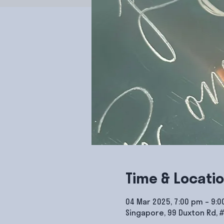
Time & Locati
04 Mar 2025, 7:00 pm – 9:
Singapore, 99 Duxton Rd, 