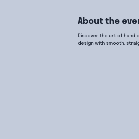
About the eve
Discover the art of hand 
design with smooth, strai