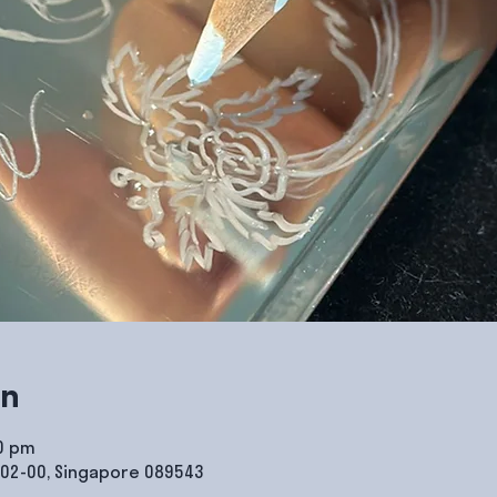
on
00 pm
#02-00, Singapore 089543