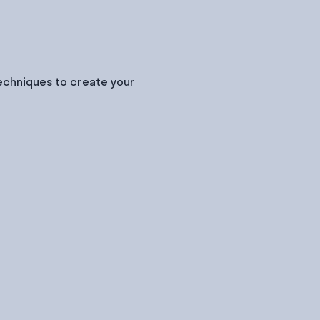
techniques to create your 