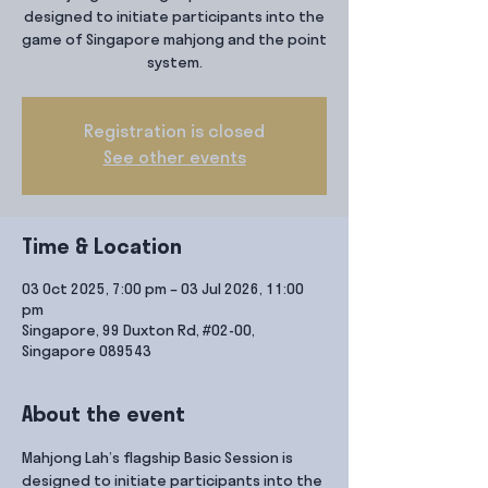
designed to initiate participants into the
game of Singapore mahjong and the point
system.
Registration is closed
See other events
Time & Location
03 Oct 2025, 7:00 pm – 03 Jul 2026, 11:00
pm
Singapore, 99 Duxton Rd, #02-00,
Singapore 089543
About the event
Mahjong Lah’s flagship Basic Session is 
designed to initiate participants into the 