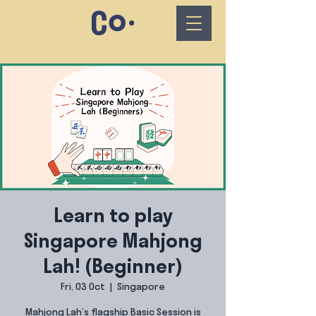
Learn to play
Singapore Mahjong
Lah! (Beginner)
Fri, 03 Oct
  |  
Singapore
Mahjong Lah’s flagship Basic Session is