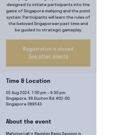
designed to initiate participants into the
game of Singapore mahjong and the point
system. Participants will learn the rules of
the beloved Singaporean past time and
be guided to strategic gameplay.
Registration is closed
See other events
Time & Location
02 Aug 2024, 7:00 pm – 9:30 pm
Singapore, 99 Duxton Rd, #02-00,
Singapore 089543
About the event
Mahjong Lah’s flagship Basic Session is 