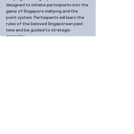
designed to initiate participants into the 
game of Singapore mahjong and the 
point system. Participants will learn the 
rules of the beloved Singaporean past 
time and be guided to strategic 
gameplay. 
Share this event
Contact Us
99 Duxton Rd,
Singapore 089543
Monday – Friday, 9:00am – 6.00pm
dx@jointhe.co
+65 6950 2730