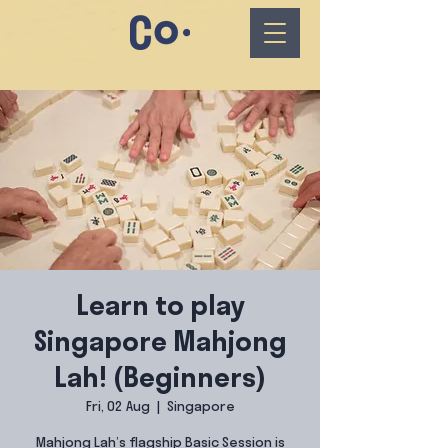
Learn to play
Singapore Mahjong
Lah! (Beginners)
Fri, 02 Aug
  |  
Singapore
Mahjong Lah’s flagship Basic Session is