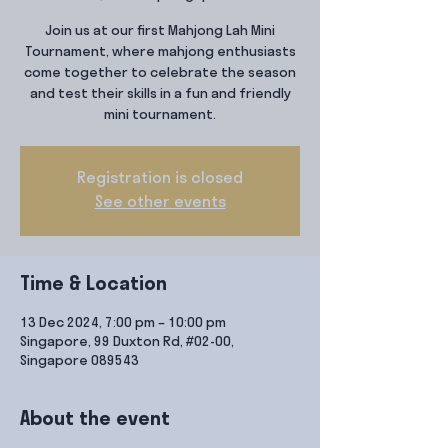
Join us at our first Mahjong Lah Mini
Tournament, where mahjong enthusiasts
come together to celebrate the season
and test their skills in a fun and friendly
mini tournament.
Registration is closed
See other events
Time & Location
13 Dec 2024, 7:00 pm – 10:00 pm
Singapore, 99 Duxton Rd, #02-00,
Singapore 089543
About the event