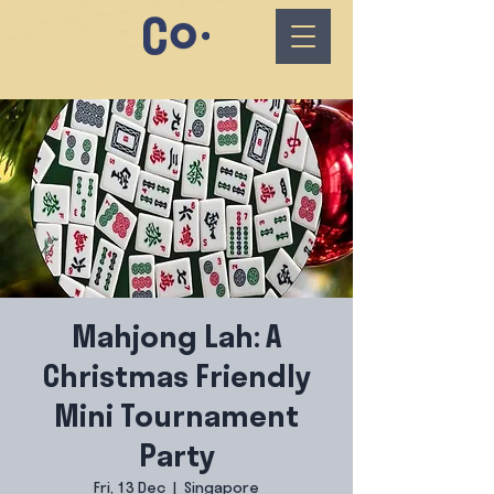
Mahjong Lah: A
Christmas Friendly
Mini Tournament
Party
Fri, 13 Dec
  |  
Singapore