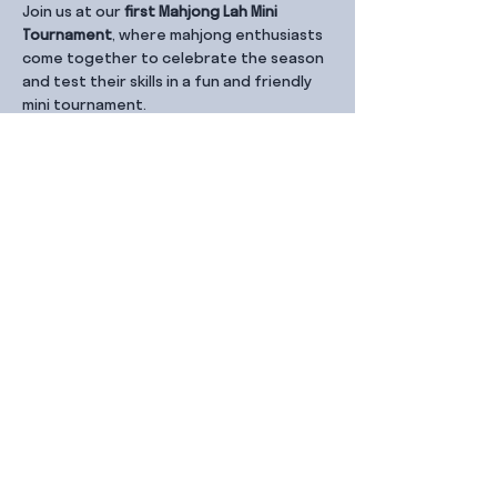
Join us at our 
first Mahjong Lah Mini 
Tournament
, where mahjong enthusiasts 
come together to celebrate the season 
and test their skills in a fun and friendly 
mini tournament.
Share this event
Contact Us
99 Duxton Rd,
Singapore 089543
Monday – Friday, 9:00am – 6.00pm
dx@jointhe.co
+65 6950 2730