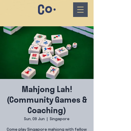
Mahjong Lah!
(Community Games &
Coaching)
Sun, 09 Jun
  |  
Singapore
Come play Singapore mahjong with fellow