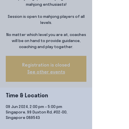
mahjong enthusiasts!
Session is open to mahjong players of all
levels.
No matter which level you are at, coaches
will be on hand to provide guidance,
coaching and play together.
Registration is closed
See other events
Time & Location
09 Jun 2024, 2:00 pm – 5:00 pm
Singapore, 99 Duxton Rd, #02-00,
Singapore 089543