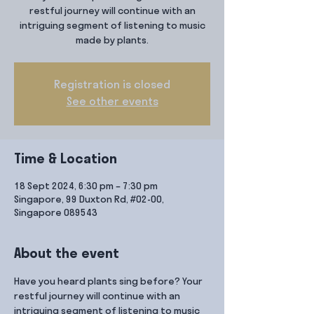
restful journey will continue with an
intriguing segment of listening to music
made by plants.
Registration is closed
See other events
Time & Location
18 Sept 2024, 6:30 pm – 7:30 pm
Singapore, 99 Duxton Rd, #02-00,
Singapore 089543
About the event
Have you heard plants sing before? Your 
restful journey will continue with an 
intriguing segment of listening to music 