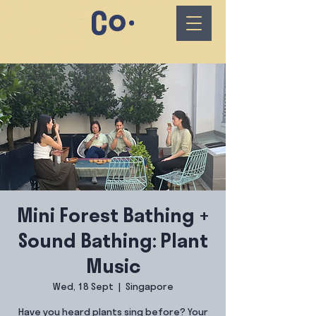
Mini Forest Bathing +
Sound Bathing: Plant
Music
Wed, 18 Sept
  |  
Singapore
Have you heard plants sing before? Your