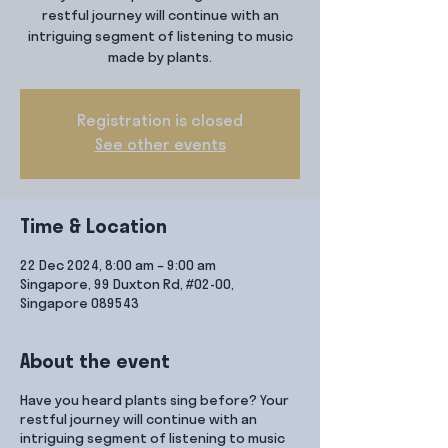
restful journey will continue with an
intriguing segment of listening to music
made by plants.
Registration is closed
See other events
Time & Location
22 Dec 2024, 8:00 am – 9:00 am
Singapore, 99 Duxton Rd, #02-00,
Singapore 089543
About the event
Have you heard plants sing before? Your
restful journey will continue with an
intriguing segment of listening to music