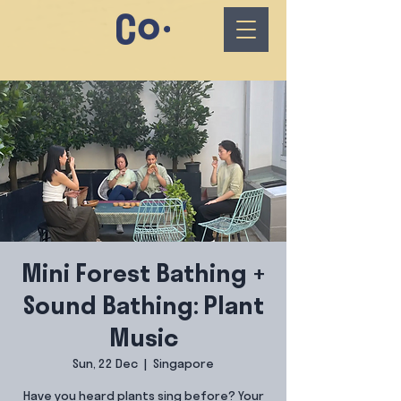
Mini Forest Bathing +
Sound Bathing: Plant
Music
Sun, 22 Dec
  |  
Singapore
Have you heard plants sing before? Your