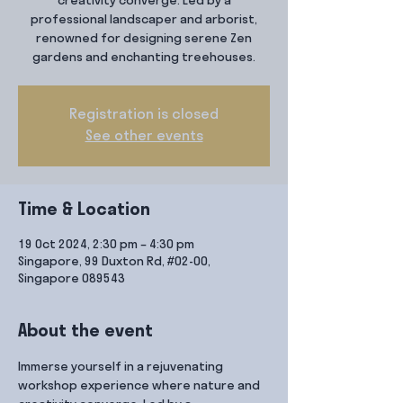
creativity converge. Led by a
professional landscaper and arborist,
renowned for designing serene Zen
gardens and enchanting treehouses.
Registration is closed
See other events
Time & Location
19 Oct 2024, 2:30 pm – 4:30 pm
Singapore, 99 Duxton Rd, #02-00,
Singapore 089543
About the event
Immerse yourself in a rejuvenating 
workshop experience where nature and 