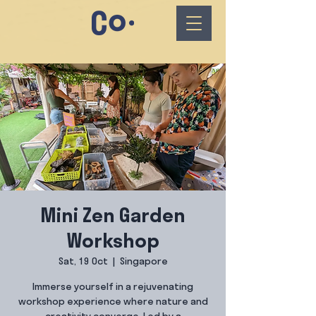
Mini Zen Garden
Workshop
Sat, 19 Oct
  |  
Singapore
Immerse yourself in a rejuvenating
workshop experience where nature and