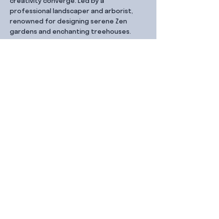
creativity converge. Led by a 
professional landscaper and arborist, 
renowned for designing serene Zen 
gardens and enchanting treehouses.
Share this event
Contact Us
99 Duxton Rd,
Singapore 089543
Monday – Friday, 9:00am – 6.00pm
dx@jointhe.co
+65 6950 2730
Sister Brands