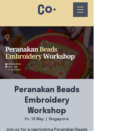
Peranakan Beads
Embroidery
Workshop
Fri, 16 May
  |  
Singapore
Join us for a captivating Peranakan Beads