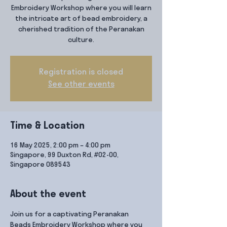
Embroidery Workshop where you will learn
the intricate art of bead embroidery, a
cherished tradition of the Peranakan
culture.
Registration is closed
See other events
Time & Location
16 May 2025, 2:00 pm – 4:00 pm
Singapore, 99 Duxton Rd, #02-00,
Singapore 089543
About the event
Join us for a captivating Peranakan 
Beads Embroidery Workshop where you 