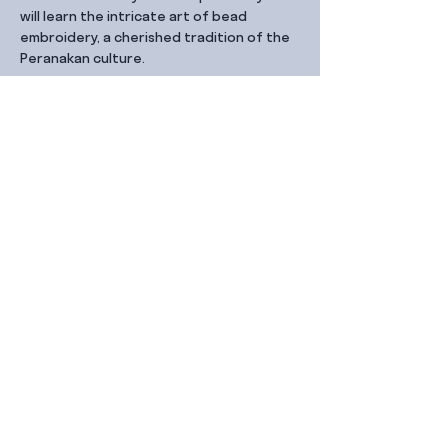
will learn the intricate art of bead 
embroidery, a cherished tradition of the 
Peranakan culture.
Share this event
Contact Us
99 Duxton Rd,
Singapore 089543
Monday – Friday, 9:00am – 6.00pm
dx@jointhe.co
+65 6950 2730
Sister Brands