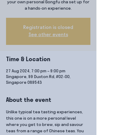
your own personal Gongfu cha set up for
a hands-on experience.
Registration is closed
See other events
Time & Location
27 Aug 2024, 7:00 pm – 9:00 pm
Singapore, 99 Duxton Rd, #02-00,
Singapore 089543
About the event
Unlike typical tea tasting experiences, 
this one is on a more personal level 
where you get to brew, sip and savour 
teas from a range of Chinese teas. You 