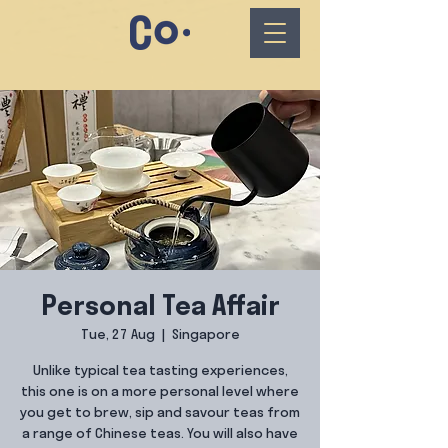
Personal Tea Affair
Tue, 27 Aug
  |  
Singapore
Unlike typical tea tasting experiences,
this one is on a more personal level where
you get to brew, sip and savour teas from
a range of Chinese teas. You will also have