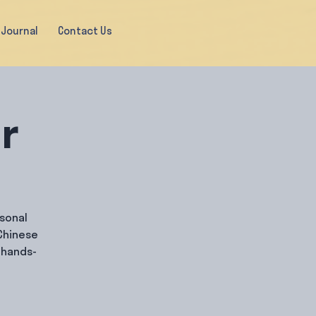
Journal
Contact Us
ir
rsonal
Chinese
 hands-