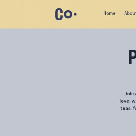
Home
Abou
P
Unlik
level 
teas. 