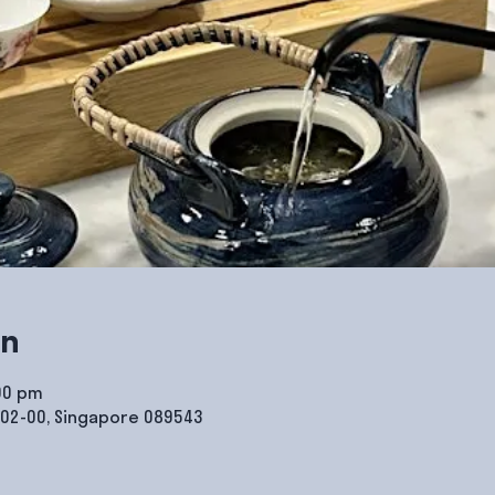
on
:00 pm
#02-00, Singapore 089543