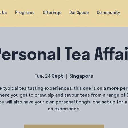
t Us
Programs
Offerings
Our Space
Co.mmunity
ersonal Tea Affa
Tue, 24 Sept
  |  
Singapore
e typical tea tasting experiences, this one is on a more pe
where you get to brew, sip and savour teas from a range of 
You will also have your own personal Gongfu cha set up for a
on experience.