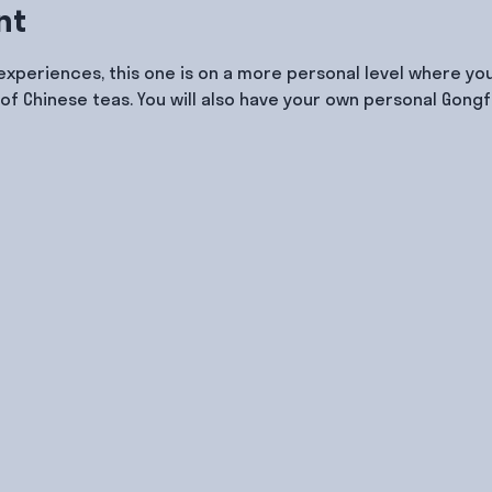
nt
 experiences, this one is on a more personal level where you
of Chinese teas. You will also have your own personal Gongf