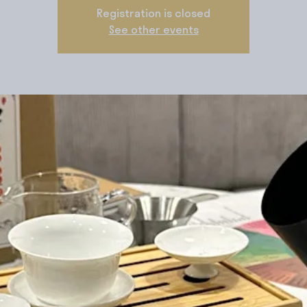
Registration is closed
See other events