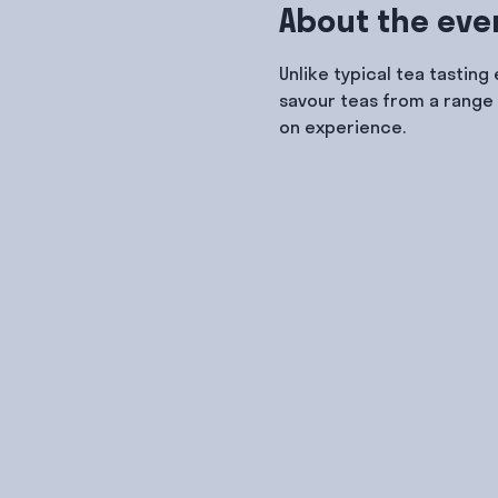
About the eve
Unlike typical tea tasting
savour teas from a range 
on experience.