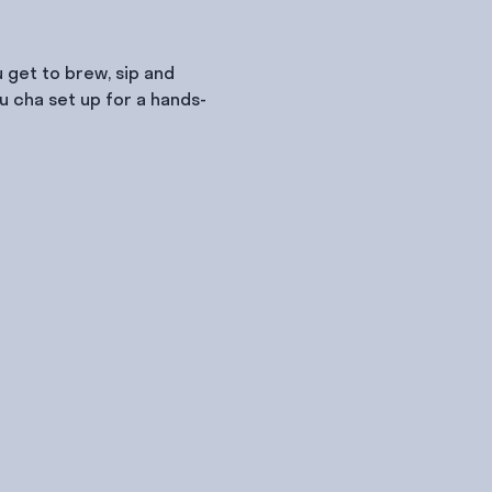
 get to brew, sip and 
u cha set up for a hands-