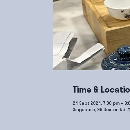
Time & Locati
24 Sept 2024, 7:00 pm – 9
Singapore, 99 Duxton Rd, 