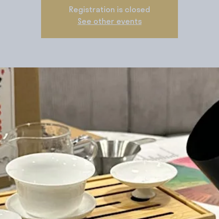
Registration is closed
See other events