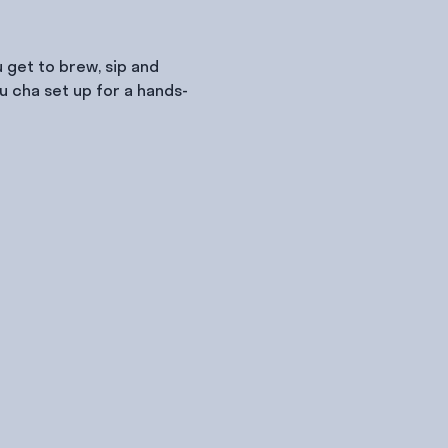
 get to brew, sip and 
u cha set up for a hands-