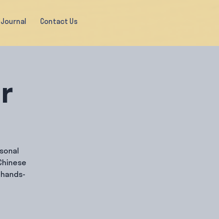
Journal
Contact Us
ir
rsonal
Chinese
 hands-