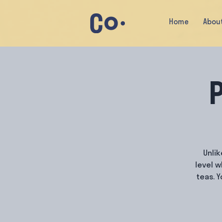
Home
Abou
P
Unlik
level 
teas. 