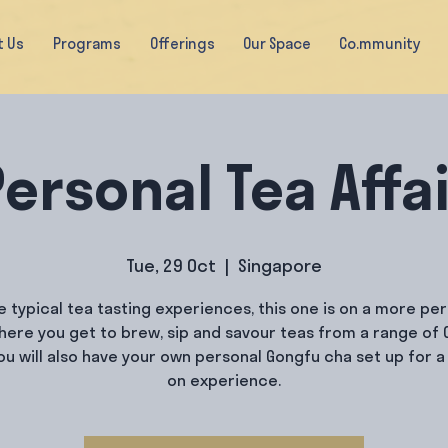
t Us
Programs
Offerings
Our Space
Co.mmunity
ersonal Tea Affa
Tue, 29 Oct
  |  
Singapore
e typical tea tasting experiences, this one is on a more pe
where you get to brew, sip and savour teas from a range of 
You will also have your own personal Gongfu cha set up for a
on experience.