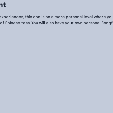
nt
 experiences, this one is on a more personal level where you
of Chinese teas. You will also have your own personal Gongf