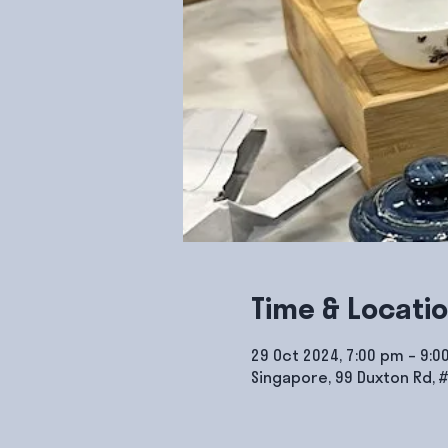
Time & Locati
29 Oct 2024, 7:00 pm – 9:0
Singapore, 99 Duxton Rd, 