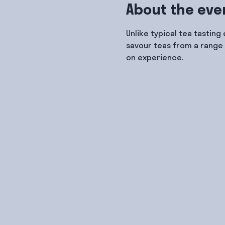
About the eve
Unlike typical tea tasting
savour teas from a range 
on experience.