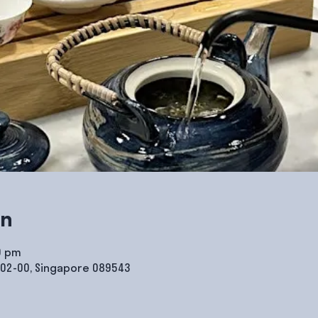
on
0 pm
#02-00, Singapore 089543