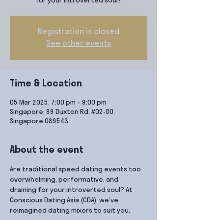
for your introverted soul?
Registration is closed
See other events
Time & Location
05 Mar 2025, 7:00 pm – 9:00 pm
Singapore, 99 Duxton Rd, #02-00,
Singapore 089543
About the event
Are traditional speed dating events too 
overwhelming, performative, and 
draining for your introverted soul? At 
Conscious Dating Asia (CDA), we’ve 
reimagined dating mixers to suit you.