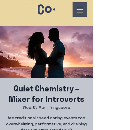
Quiet Chemistry –
Mixer for Introverts
Wed, 05 Mar
  |  
Singapore
Are traditional speed dating events too
overwhelming, performative, and draining