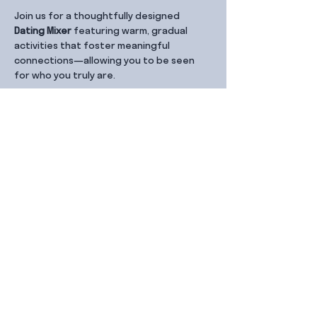
Join us for a thoughtfully designed 
Dating Mixer
 featuring warm, gradual 
activities that foster meaningful 
connections—allowing you to be seen 
for who you truly are.
Share this event
Contact Us
99 Duxton Rd,
Singapore 089543
Monday – Friday, 9:00am – 6.00pm
dx@jointhe.co
+65 6950 2730