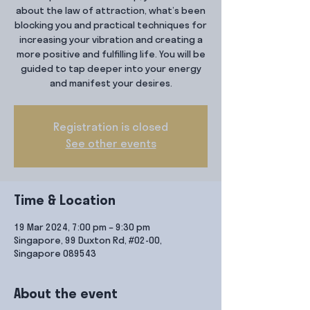
about the law of attraction, what’s been
blocking you and practical techniques for
increasing your vibration and creating a
more positive and fulfilling life. You will be
guided to tap deeper into your energy
and manifest your desires.
Registration is closed
See other events
Time & Location
19 Mar 2024, 7:00 pm – 9:30 pm
Singapore, 99 Duxton Rd, #02-00,
Singapore 089543
About the event