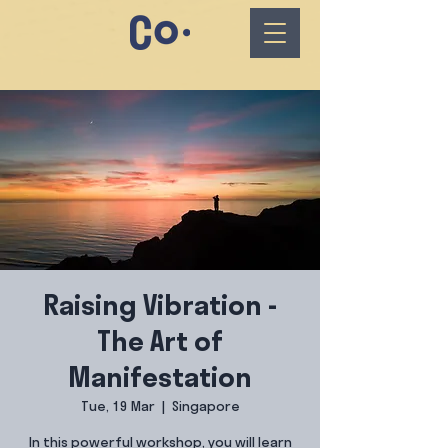
Raising Vibration -
The Art of
Manifestation
Tue, 19 Mar
  |  
Singapore
In this powerful workshop, you will learn