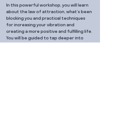
In this powerful workshop, you will learn 
about the law of attraction, what’s been 
blocking you and practical techniques 
for increasing your vibration and 
creating a more positive and fulfilling life. 
You will be guided to tap deeper into 
your energy and manifest your desires.
Share this event
Contact Us
99 Duxton Rd,
Singapore 089543
Monday – Friday, 9:00am – 6.00pm
dx@jointhe.co
+65 6950 2730