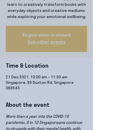
learn to creatively transform books with
everyday objects and creative mediums,
while exploring your emotional wellbeing.
Registration is closed
See other events
Time & Location
21 Dec 2021, 10:00 am – 11:30 am
Singapore, 99 Duxton Rd, Singapore
089543
About the event
More than a year into the COVID-19 
pandemic, 9 in 10 Singaporeans continue 
to struggle with their mental health, with 