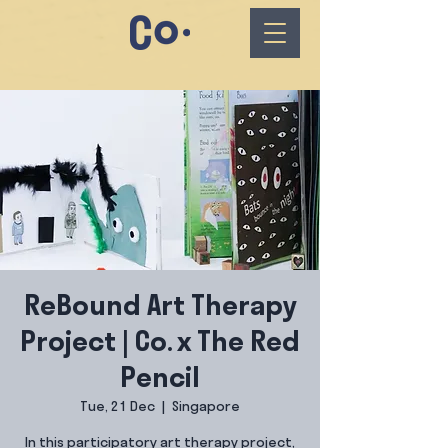
ReBound Art Therapy
Project | Co. x The Red
Pencil
Tue, 21 Dec
  |  
Singapore
In this participatory art therapy project,