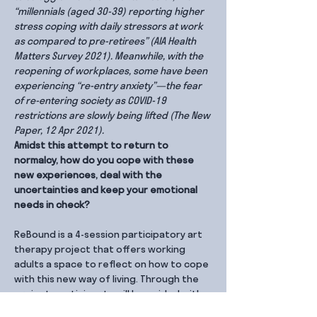
“millennials (aged 30-39) reporting higher 
stress coping with daily stressors at work 
as compared to pre-retirees” (AIA Health 
Matters Survey 2021). Meanwhile, with the 
reopening of workplaces, some have been 
experiencing “re-entry anxiety”—the fear 
of re-entering society as COVID-19 
restrictions are slowly being lifted (The New 
Paper, 12 Apr 2021).
Amidst this attempt to return to 
normalcy, how do you cope with these 
new experiences, deal with the 
uncertainties and keep your emotional 
needs in check?
ReBound is a 4-session participatory art 
therapy project that offers working 
adults a space to reflect on how to cope 
with this new way of living. Through the 
project, participants will be guided with 
therapeutic discussion, group sharing 