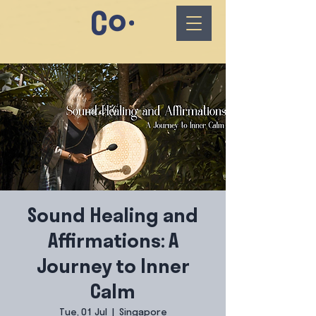
Sound Healing and
Affirmations: A
Journey to Inner
Calm
Tue, 01 Jul
  |  
Singapore