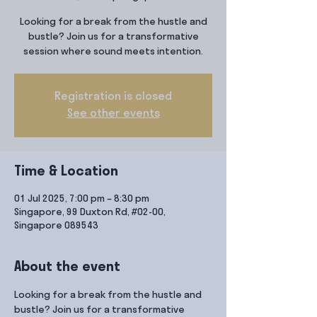
Looking for a break from the hustle and
bustle? Join us for a transformative
session where sound meets intention.
Registration is closed
See other events
Time & Location
01 Jul 2025, 7:00 pm – 8:30 pm
Singapore, 99 Duxton Rd, #02-00,
Singapore 089543
About the event
Looking for a break from the hustle and 
bustle? Join us for a transformative 