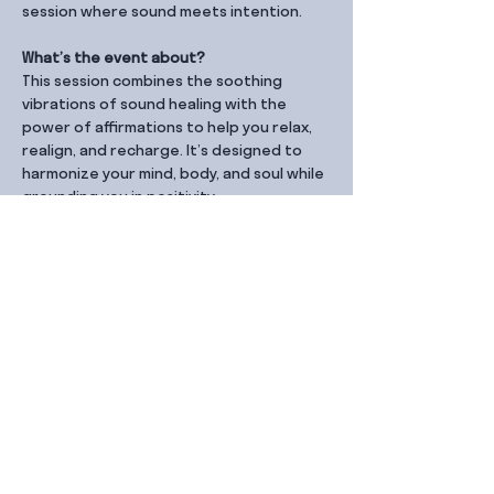
session where sound meets intention.
What’s the event about?
This session combines the soothing 
vibrations of sound healing with the 
power of affirmations to help you relax, 
realign, and recharge. It’s designed to 
harmonize your mind, body, and soul while 
grounding you in positivity.
Share this event
Contact Us