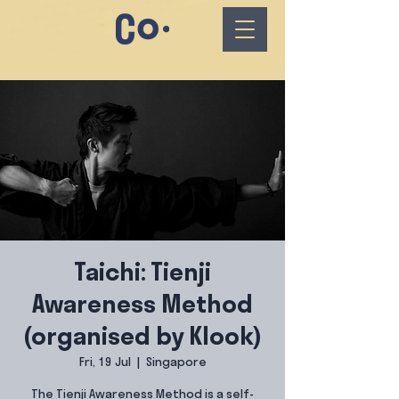
Taichi: Tienji
Awareness Method
(organised by Klook)
Fri, 19 Jul
  |  
Singapore
The Tienji Awareness Method is a self-