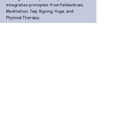
integrates principles from Feldenkrais, 
Meditation, Taiji, Qigong, Yoga, and 
Physical Therapy.
Share this event
Contact Us
99 Duxton Rd,
Singapore 089543
Monday – Friday, 9:00am – 6.00pm
dx@jointhe.co
+65 6950 2730
Sister Brands