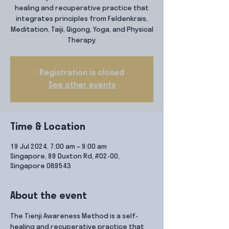
healing and recuperative practice that
integrates principles from Feldenkrais,
Meditation, Taiji, Qigong, Yoga, and Physical
Therapy.
Registration is closed
See other events
Time & Location
19 Jul 2024, 7:00 am – 9:00 am
Singapore, 99 Duxton Rd, #02-00,
Singapore 089543
About the event
The Tienji Awareness Method is a self-
healing and recuperative practice that 