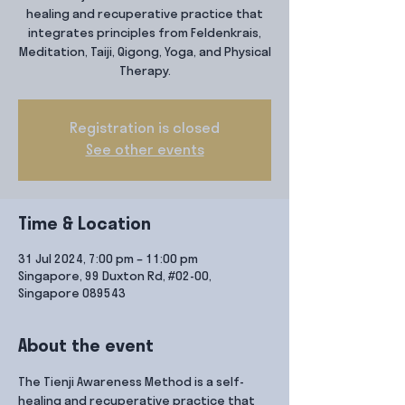
healing and recuperative practice that
integrates principles from Feldenkrais,
Meditation, Taiji, Qigong, Yoga, and Physical
Therapy.
Registration is closed
See other events
Time & Location
31 Jul 2024, 7:00 pm – 11:00 pm
Singapore, 99 Duxton Rd, #02-00,
Singapore 089543
About the event
The Tienji Awareness Method is a self-
healing and recuperative practice that 