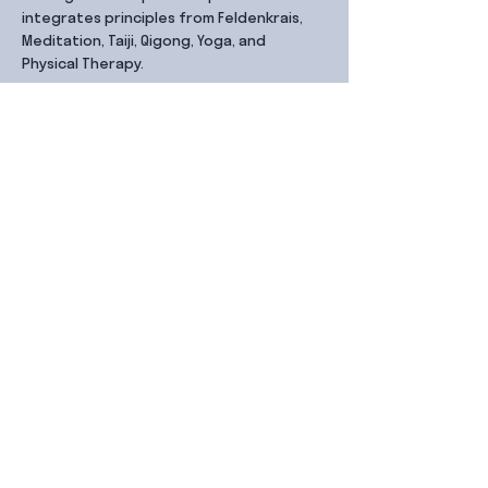
integrates principles from Feldenkrais, 
Meditation, Taiji, Qigong, Yoga, and 
Physical Therapy.
Share this event
Contact Us
99 Duxton Rd,
Singapore 089543
Monday – Friday, 9:00am – 6.00pm
dx@jointhe.co
+65 6950 2730
Sister Brands