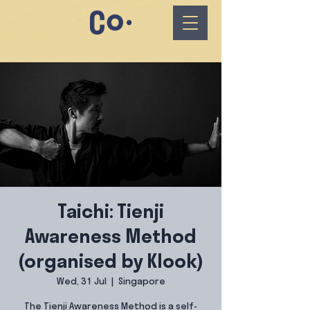
Taichi: Tienji
Awareness Method
(organised by Klook)
Wed, 31 Jul
  |  
Singapore
The Tienji Awareness Method is a self-