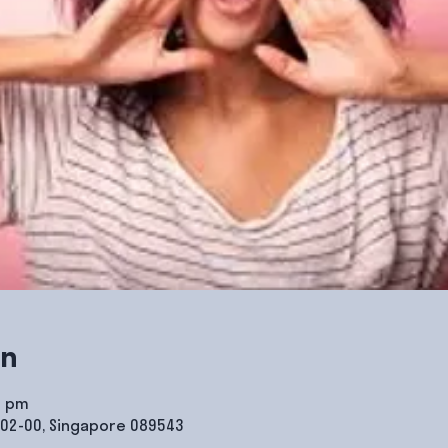
on
0 pm
#02-00, Singapore 089543