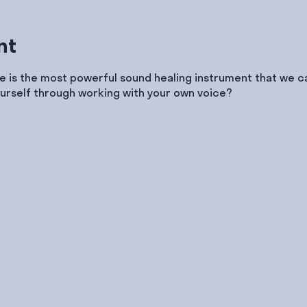
nt
e is the most powerful sound healing instrument that we ca
urself through working with your own voice?