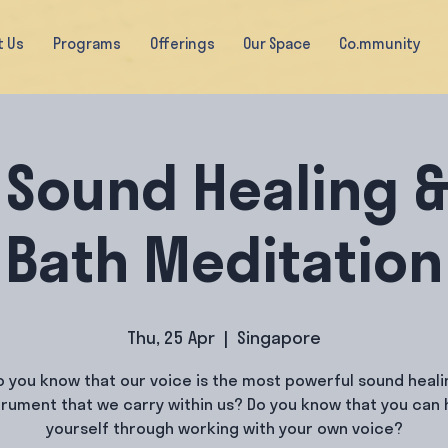
t Us
Programs
Offerings
Our Space
Co.mmunity
 Sound Healing 
Bath Meditation
Thu, 25 Apr
  |  
Singapore
o you know that our voice is the most powerful sound heali
trument that we carry within us? Do you know that you can 
yourself through working with your own voice?