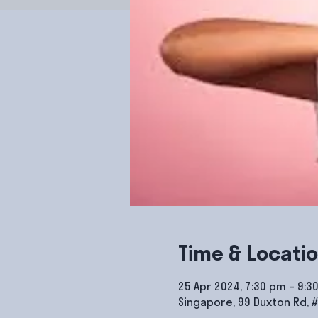
Time & Locati
25 Apr 2024, 7:30 pm – 9:3
Singapore, 99 Duxton Rd, 