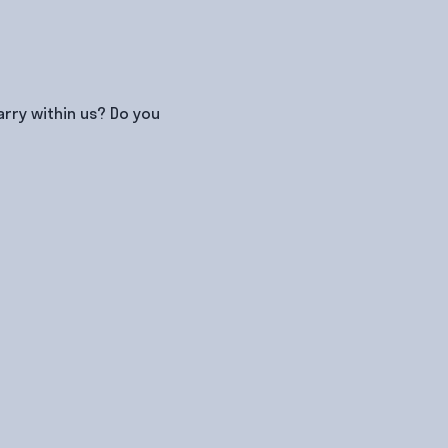
rry within us? Do you