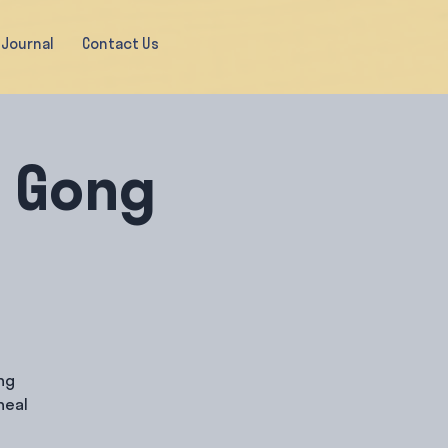
Journal
Contact Us
& Gong
ng
heal