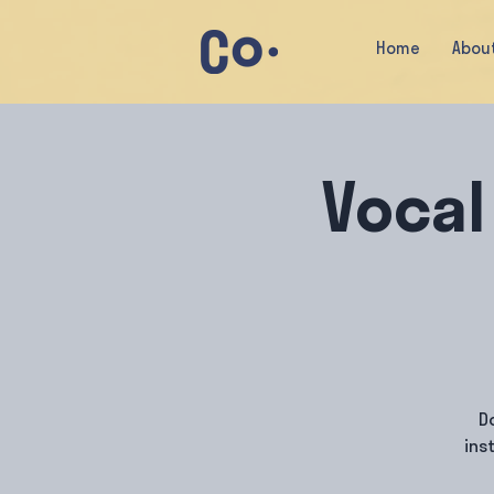
Home
Abou
Vocal
D
ins