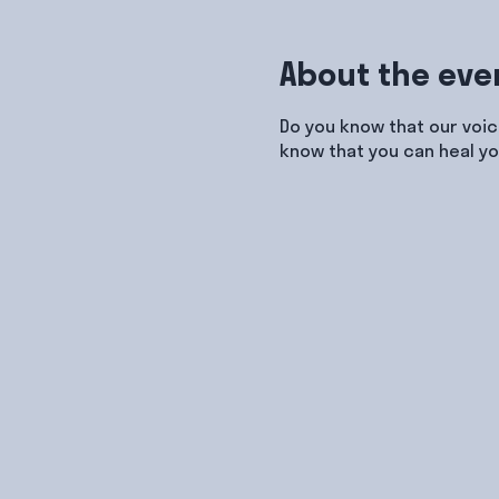
About the eve
Do you know that our voic
know that you can heal yo