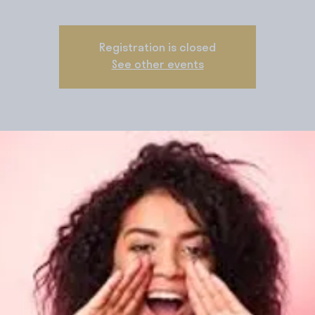
Registration is closed
See other events