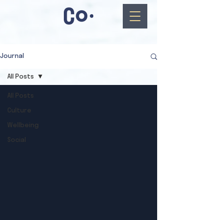
Journal
All Posts
All Posts
Culture
Wellbeing
Social