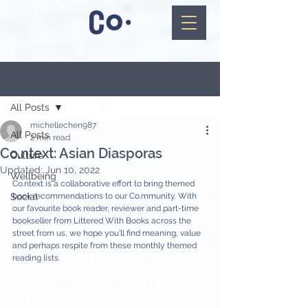
Post
All Posts
michellechen987
All Posts
2 min read
Co.ntext: Asian Diasporas
Culture
Updated:
Jun 10, 2022
Wellbeing
Co.ntext is a collaborative effort to bring themed 
Social
book recommendations to our Co.mmunity. With 
our favourite book reader, reviewer and part-time 
bookseller from Littered With Books across the 
street from us, we hope you'll find meaning, value 
and perhaps respite from these monthly themed 
reading lists.