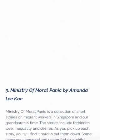
3. Ministry Of Moral Panic by Amanda 
Lee Koe
Ministry Of Moral Panic is a collection of short 
stories on migrant workers in Singapore and our 
grandparents’ time. The stories include forbidden 
love, inequality and desires. As you pick up each 
story, you will find it hard to put them down. Some 
leave you unnerved and uncomfortable whilst 