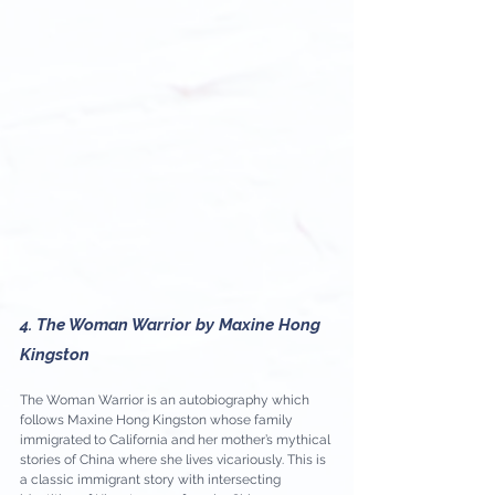
4. The Woman Warrior by Maxine Hong 
Kingston
The Woman Warrior is an autobiography which 
follows Maxine Hong Kingston whose family 
immigrated to California and her mother’s mythical 
stories of China where she lives vicariously. This is 
a classic immigrant story with intersecting 