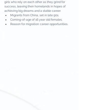
girls who rely on each other as they grind for 
success, leaving their homelands in hopes of 
achieving big dreams and a stable career.
Migrants from China, set in late 90s.
Coming-of-age of 16 year old females.
Reason for migration: career opportunities.