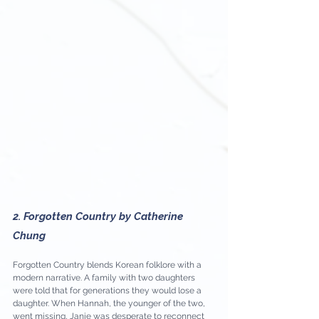
2. Forgotten Country by Catherine 
Chung
Forgotten Country blends Korean folklore with a 
modern narrative. A family with two daughters 
were told that for generations they would lose a 
daughter. When Hannah, the younger of the two, 
went missing, Janie was desperate to reconnect 