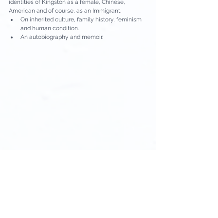
identities of Kingston as a female, Chinese, 
American and of course, as an Immigrant.
On inherited culture, family history, feminism 
and human condition.
An autobiography and memoir.