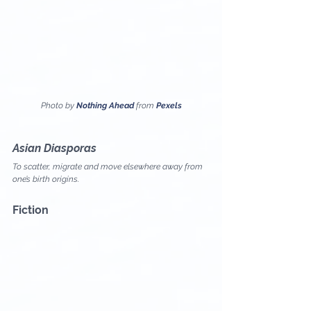
Photo by 
Nothing Ahead
 from 
Pexels
Asian Diasporas
To scatter, migrate and move elsewhere away from 
one’s birth origins.
Fiction