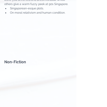
others give a warm fuzzy peek at 90s Singapore.
Singaporean-esque plots.
On moral relativism and human condition.
Non-Fiction