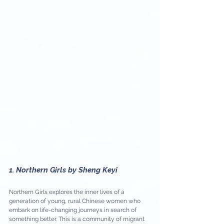
1. Northern Girls by Sheng Keyi
Northern Girls explores the inner lives of a 
generation of young, rural Chinese women who 
embark on life-changing journeys in search of 
something better. This is a community of migrant 