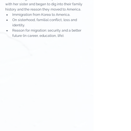
with her sister and began to dig into their family 
history and the reason they moved to America.
Immigration from Korea to America.
On sisterhood, familial conflict, loss and 
identity.
Reason for migration: security and a better 
future (in career, education, life).