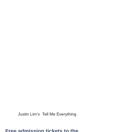
Justin Lim's  Tell Me Everything
Free admission tickets to the 