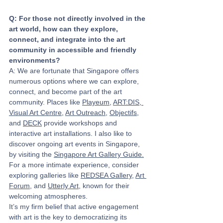
Q: For those not directly involved in the 
art world, how can they explore, 
connect, and integrate into the art 
community in accessible and friendly 
environments?
A: We are fortunate that Singapore offers 
numerous options where we can explore, 
connect, and become part of the art 
community. Places like 
Playeum
, 
ART:DIS,
Visual Art Centre
, 
Art Outreach
, 
Objectifs
, 
and 
DECK
 provide workshops and 
interactive art installations. I also like to 
discover ongoing art events in Singapore, 
by visiting the 
Singapore Art Gallery Guide
.
For a more intimate experience, consider 
exploring galleries like 
REDSEA Gallery
, 
Art 
Forum
, and 
Utterly Art
, known for their 
welcoming atmospheres.
It’s my firm belief that active engagement 
with art is the key to democratizing its 