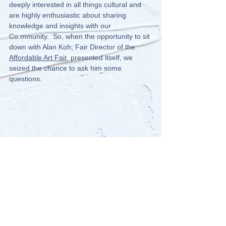
deeply interested in all things cultural and 
are highly enthusiastic about sharing 
knowledge and insights with our 
Co.mmunity.  So, when the opportunity to sit 
down with Alan Koh; Fair Director of the 
Affordable Art Fair
, presented itself, we 
seized the chance to ask him some 
questions.  