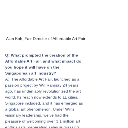
Alan Koh; Fair Director of Affordable Art Fair
Q: What prompted the creation of the 
Affordable Art Fair, and what impact do 
you hope it will have on the 
Singaporean art industry? 
A:  The Affordable Art Fair, launched as a 
passion project by Will Ramsay 24 years 
ago, has undeniably revolutionized the art 
world. Its reach now extends to 11 cities, 
Singapore included, and it has emerged as 
a global art phenomenon. Under Will's 
visionary leadership, we've had the 
pleasure of welcoming over 3.1 million art 
enthusiasts, generating sales surpassing 