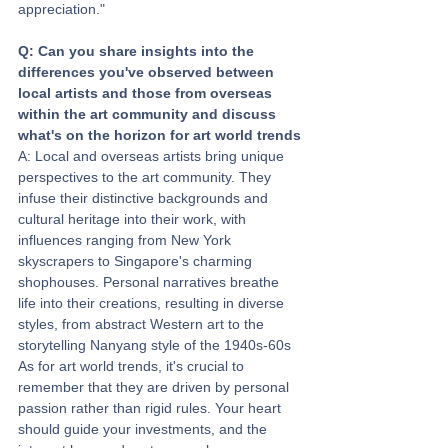
appreciation."
Q: Can you share insights into the 
differences you've observed between 
local artists and those from overseas 
within the art community and discuss 
what's on the horizon for art world trends
A: Local and overseas artists bring unique 
perspectives to the art community. They 
infuse their distinctive backgrounds and 
cultural heritage into their work, with 
influences ranging from New York 
skyscrapers to Singapore's charming 
shophouses. Personal narratives breathe 
life into their creations, resulting in diverse 
styles, from abstract Western art to the 
storytelling Nanyang style of the 1940s-60s
As for art world trends, it's crucial to 
remember that they are driven by personal 
passion rather than rigid rules. Your heart 
should guide your investments, and the 