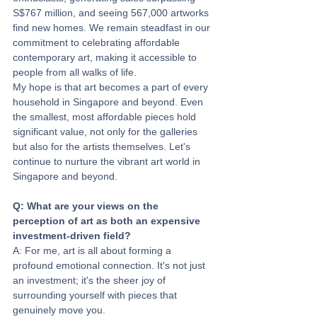
S$767 million, and seeing 567,000 artworks 
find new homes. We remain steadfast in our 
commitment to celebrating affordable 
contemporary art, making it accessible to 
people from all walks of life.
My hope is that art becomes a part of every 
household in Singapore and beyond. Even 
the smallest, most affordable pieces hold 
significant value, not only for the galleries 
but also for the artists themselves. Let's 
continue to nurture the vibrant art world in 
Singapore and beyond.
Q: What are your views on the 
perception of art as both an expensive 
investment-driven field? 
A: For me, art is all about forming a 
profound emotional connection. It's not just 
an investment; it's the sheer joy of 
surrounding yourself with pieces that 
genuinely move you. 