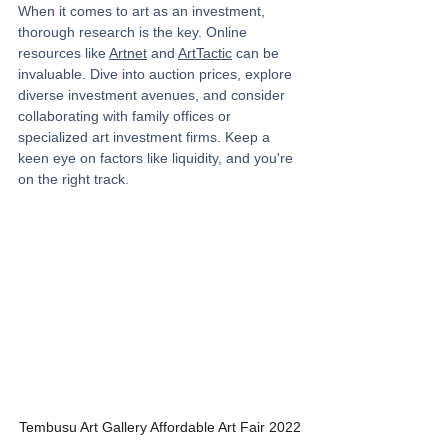
When it comes to art as an investment, 
thorough research is the key. Online 
resources like 
Artnet
 and 
ArtTactic
 can be 
invaluable. Dive into auction prices, explore 
diverse investment avenues, and consider 
collaborating with family offices or 
specialized art investment firms. Keep a 
keen eye on factors like liquidity, and you're 
on the right track.
Tembusu Art Gallery Affordable Art Fair 2022