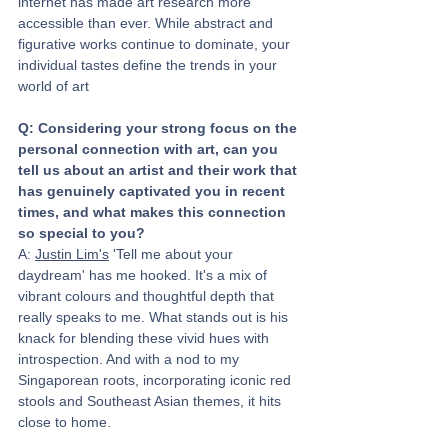
internet has made art research more 
accessible than ever. While abstract and 
figurative works continue to dominate, your 
individual tastes define the trends in your 
world of art
Q: Considering your strong focus on the 
personal connection with art, can you 
tell us about an artist and their work that 
has genuinely captivated you in recent 
times, and what makes this connection 
so special to you?
A: 
Justin Lim's
 'Tell me about your 
daydream' has me hooked. It's a mix of 
vibrant colours and thoughtful depth that 
really speaks to me. What stands out is his 
knack for blending these vivid hues with 
introspection. And with a nod to my 
Singaporean roots, incorporating iconic red 
stools and Southeast Asian themes, it hits 
close to home.