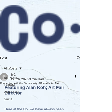
Post
All Posts
MC
All Posts
Oct 26, 2023
3 min read
Connecting with the Co.mmunity: Affordable Art Fair
Culture
Featuring Alan Koh; Art Fair 
Wellbeing
Director
Social
Here at the Co. we have always been 