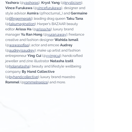
Yashora 
(@
yashoras
), 
Kryst Yang 
(@
krysticism
), 
Vince Furukawa
 (@
vincefurukawa
), designer and 
style advisor 
Asmira 
(@fnocturnal_) and 
Germaine 
(@
6fingermeraki
); leading drag queen
 Taku Tana
(@
takumagination
); Harper's BAZAAR beauty 
editor 
Arissa Ha 
(@
arissa.ha
); luxury brand 
manager 
Yu Ran Hong 
(@
yuran.away
); freelance 
creative and fashion designer 
Wahida Ismail
(@
wawasofiaa
); actor and emcee 
Audrey 
(@
audreyisaudrey
); make up artist and fashion 
entrepreneur 
Ying Cui
 (@
yyingcui
); handcrafted 
jeweller and zine illustrator 
Natasha Izatil 
(@
holanatasha
); beauty and lifestyle wellbeing 
company 
By Hand Collective
(@
byhand.collective
); luxury brand maestro 
Rommel 
(@
rommelnapiza
) and more.