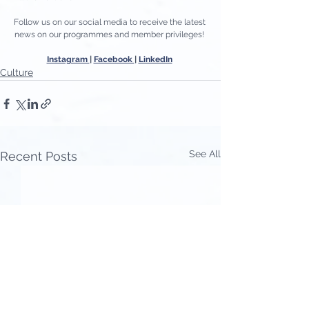
Follow us on our social media to receive the latest 
news on our programmes and member privileges! 
Instagram 
| 
Facebook 
| 
LinkedIn
Culture
See All
Recent Posts