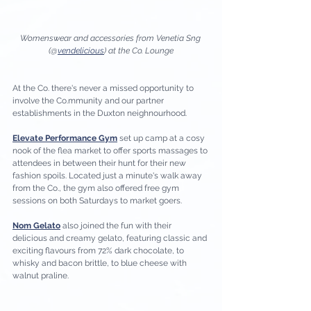
Womenswear and accessories from Venetia Sng 
(@
vendelicious
) at the Co. Lounge
At the Co. there's never a missed opportunity to 
involve the Co.mmunity and our partner 
establishments in the Duxton neighnourhood. 
Elevate Performance Gym
 set up camp at a cosy 
nook of the flea market to offer sports massages to 
attendees in between their hunt for their new 
fashion spoils. Located just a minute's walk away 
from the Co., the gym also offered free gym 
sessions on both Saturdays to market goers. 
Nom Gelato
 also joined the fun with their 
delicious and creamy gelato, featuring classic and 
exciting flavours from 72% dark chocolate, to 
whisky and bacon brittle, to blue cheese with 
walnut praline. 