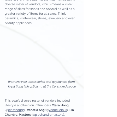
diverse roster of vendors, which means a wider 
range of sizes for shoes and apparel as well as a 
greater variety of items for all sexes. Think: 
ceramics, winterwear, shoes, jewellery and even 
beauty appliances.
Womenswear, accessories and appliances from 
Kryst Yang (@krysticism) at the Co. shared space
This year's diverse roster of vendors included: 
lifestyle and fashion influencers 
Clara Hong
(@
clarahongg
), 
Venetia Sng
 (@
vendelicious
), 
Pia 
Chandra-Masters
 (@
piachandramasters
),  