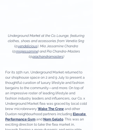
Underground Market at the Co. Lounge, featuring 
clothes, shoes and accessories from Venetia Sng 
(@
vendelicious
), Mia Jessamine Chandra 
(@
miajessamine
) and Pia Chandra-Masters 
(@
piachandramasters
)
For its 15th run, Underground Market returned to 
our shophouse space on 2 and 9 July to present a 
thoughtful curation of luxury lifestyle and fashion 
bargains to the community—and more. On top of 
an impressive roster of leading lifestyle and 
fashion industry leaders and influencers, our Co. x 
Underground Market flea was graced by local cold 
brew microbrewery 
Wake The Crew
 and other 
Duxton neighbourhood partners including 
Elevate 
Performance Gym
 and 
Nom Gelato
. This was an 
exciting direction to take the flea market in, 
towards forging a more dynamic and enjoyable 