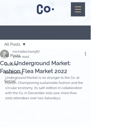
Post
All Posts
michellechen987
All Posts
3 min read
Co. x Underground Market:
Culture
Fashion Flea Market 2022
Wellbeing
Underground Market is no stranger to the Co. at 
Social
Duxton. Championing sustainable fashion and the 
circular economy, its 14th edition in collaboration 
with the Co. in December 2021 saw more than 
1000 attendees over two Saturdays.   