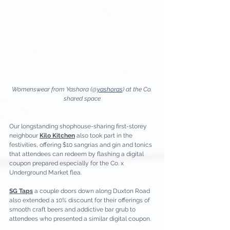
Womenswear from Yashora (@
yashoras
) at the Co. 
shared space
Our longstanding shophouse-sharing first-storey 
neighbour 
Kilo Kitchen
 also took part in the 
festivities, offering $10 sangrias and gin and tonics 
that attendees can redeem by flashing a digital 
coupon prepared especially for the Co. x 
Underground Market flea. 
SG Taps
 a couple doors down along Duxton Road 
also extended a 10% discount for their offerings of 
smooth craft beers and addictive bar grub to 
attendees who presented a similar digital coupon. 