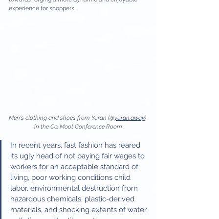
experience for shoppers. 
Men's clothing and shoes from Yuran (@
yuran.away
) 
in the Co. Moot Conference Room
In recent years, fast fashion has reared 
its ugly head of not paying fair wages to 
workers for an acceptable standard of 
living, poor working conditions child 
labor, environmental destruction from 
hazardous chemicals, plastic-derived 
materials, and shocking extents of water 