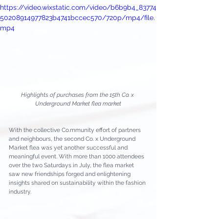
https://video.wixstatic.com/video/b6b9b4_83774
50208914977823b4741bccec570/720p/mp4/file.
mp4
Highlights of purchases from the 15th Co. x 
Underground Market flea market
With the collective Co.mmunity effort of partners 
and neighbours, the second Co. x Underground 
Market flea was yet another successful and 
meaningful event. With more than 1000 attendees 
over the two Saturdays in July, the flea market 
saw new friendships forged and enlightening 
insights shared on sustainability within the fashion 
industry.