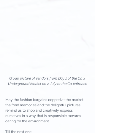
Group picture of vendors from Day 1 of the Co. x 
Underground Market on 2 July at the Co. entrance
May the fashion bargains copped at the market, 
the fond memories and the delightful pictures 
remind us to shop and creatively express 
ourselves in a way that is responsible towards 
caring for the environment.
Till the next one!