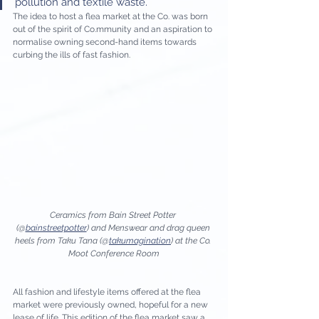
pollution and textile waste. 
The idea to host a flea market at the Co. was born 
out of the spirit of Co.mmunity and an aspiration to 
normalise owning second-hand items towards 
curbing the ills of fast fashion. 
Ceramics from Bain Street Potter 
(@
bainstreetpotter
) and Menswear and drag queen 
heels from Taku Tana (@
takumagination
) at the Co. 
Moot Conference Room
All fashion and lifestyle items offered at the flea 
market were previously owned, hopeful for a new 
lease of life. This edition of the flea market saw a 