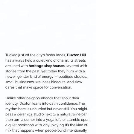
Tucked just off the city’s faster lanes, 
Duxton Hill
has always held a quiet kind of charm. Its streets 
are lined with 
heritage shophouses
, layered with 
stories from the past, yet today they hum with a 
newer, gentler kind of energy — boutique studios, 
small businesses, wellness hideouts, and slow 
cafés that make space for conversation.
Unlike other neighbourhoods that shout their 
identity, Duxton leans into calm confidence. The 
rhythm here is unhurried but never still. You might 
pass a ceramics studio next to a natural wine bar, 
then turn a corner into a yoga loft, or stumble upon 
a quiet bookshop with vinyl playing. It’s the kind of 
mix that happens when people build intentionally, 