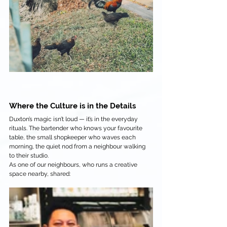
Where the Culture is in the Details
Duxton’s magic isn’t loud — it’s in the everyday 
rituals. The bartender who knows your favourite 
table, the small shopkeeper who waves each 
morning, the quiet nod from a neighbour walking 
to their studio.
As one of our neighbours, who runs a creative 
space nearby, shared: