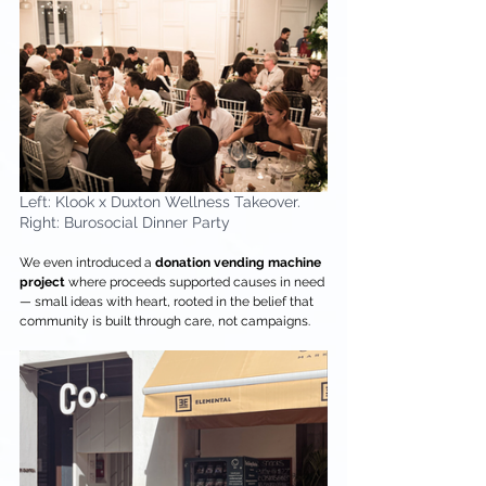
Left: Klook x Duxton Wellness Takeover. 
Right: Burosocial Dinner Party
We even introduced a 
donation
vending machine 
project
 where proceeds supported causes in need 
— small ideas with heart, rooted in the belief that 
community is built through care, not campaigns.