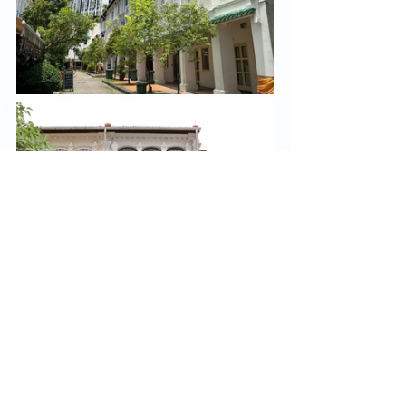
And for us at 
Co.
, we listen before we build. We 
meet new neighbours not with pitches but with 
curiosity: 
What are you working on? 