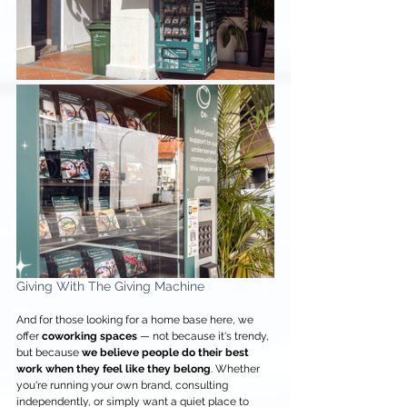
Giving With The Giving Machine
And for those looking for a home base here, we 
offer 
coworking spaces
 — not because it's trendy, 
but because 
we believe people do their best 
work when they feel like they belong
. Whether 
you're running your own brand, consulting 
independently, or simply want a quiet place to 