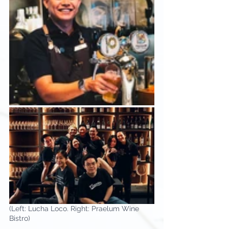
(Left: Lucha Loco. Right: Praelum Wine 
Bistro)