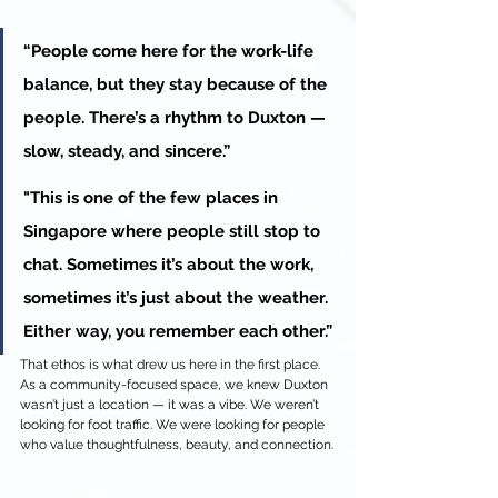
“People come here for the work-life 
balance, but they stay because of the 
people. There’s a rhythm to Duxton — 
slow, steady, and sincere.” 
"This is one of the few places in 
Singapore where people still stop to 
chat. Sometimes it’s about the work, 
sometimes it’s just about the weather. 
Either way, you remember each other.”
That ethos is what drew us here in the first place. 
As a community-focused space, we knew Duxton 
wasn’t just a location — it was a vibe. We weren’t 
looking for foot traffic. We were looking for people 
who value thoughtfulness, beauty, and connection.