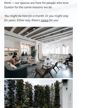
think — our spaces are here for people who love 
Duxton for the same reasons we do.
You might be here for a month. Or you might stay 
for years. Either way, there's 
space
 for you.