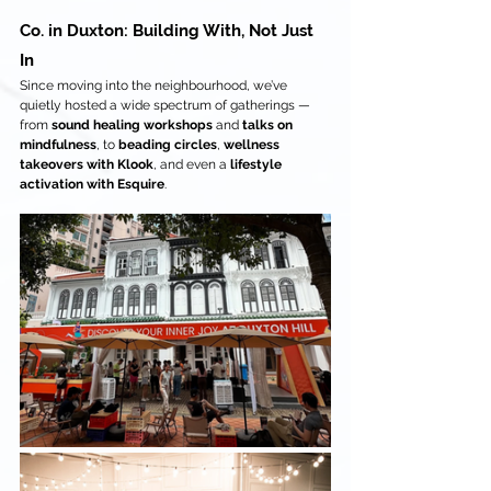
Co. in Duxton: Building With, Not Just 
In
Since moving into the neighbourhood, we’ve 
quietly hosted a wide spectrum of gatherings — 
from 
sound healing workshops
 and 
talks on 
mindfulness
, to 
beading circles
, 
wellness 
takeovers with Klook
, and even a 
lifestyle 
activation with Esquire
.