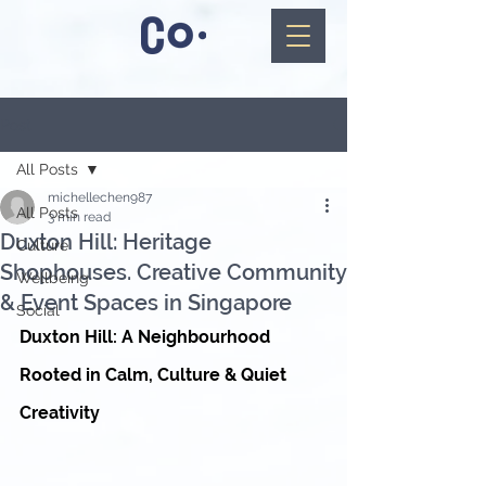
Post
All Posts
michellechen987
All Posts
3 min read
Duxton Hill: Heritage
Culture
Shophouses. Creative Community
Wellbeing
& Event Spaces in Singapore
Social
Duxton Hill: A Neighbourhood 
Rooted in Calm, Culture & Quiet 
Creativity