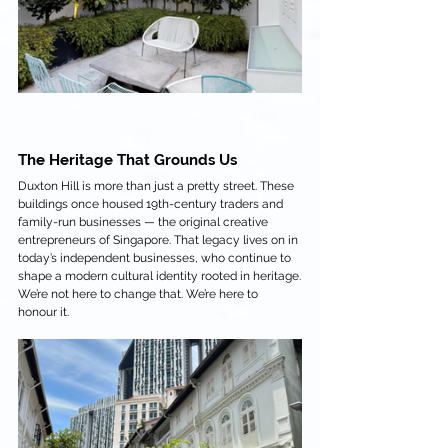
The Heritage That Grounds Us
Duxton Hill is more than just a pretty street. These 
buildings once housed 19th-century traders and 
family-run businesses — the original creative 
entrepreneurs of Singapore. That legacy lives on in 
today’s independent businesses, who continue to 
shape a modern cultural identity rooted in heritage.
We’re not here to change that. We’re here to 
honour it.