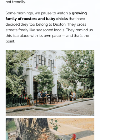
not trendily.
Some mornings, we pause to watch a 
growing 
family of roosters and baby chicks
 that have 
decided they too belong to Duxton. They cross 
streets freely like seasoned locals. They remind us 
this is a place with its own pace — and that’s the 
point.