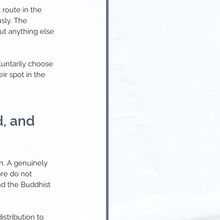
 route in the 
sly. The 
t anything else 
luntarily choose 
r spot in the 
, and 
n. A genuinely 
ore do not 
nd the Buddhist 
stribution to 