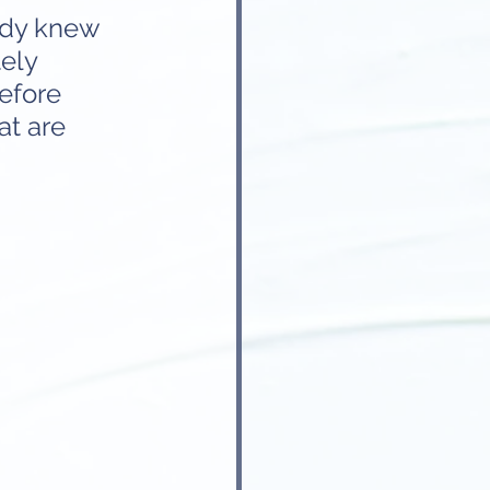
ady knew 
ely 
efore 
at are 