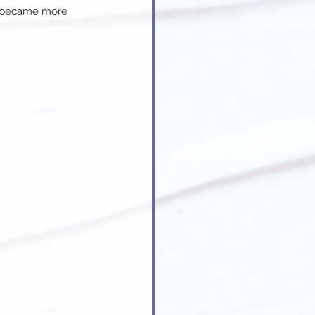
y became more 