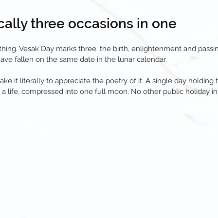
nically three occasions in one
hing. Vesak Day marks three: the birth, enlightenment and pass
have fallen on the same date in the lunar calendar.
ake it literally to appreciate the poetry of it
. A
single day holding 
 a life, compressed into one full moon. No other public holiday in