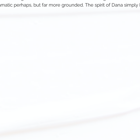
amatic perhaps, but far more grounded. The spirit of Dana simpl