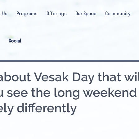
t Us
Programs
Offerings
Our Space
Co.mmunity
Social
about Vesak Day that wil
 see the long weekend
ly differently