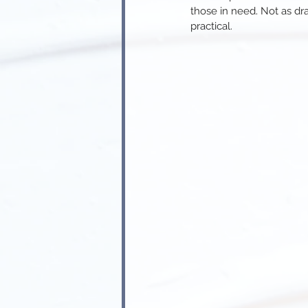
those in need
. 
Not as dr
practical.