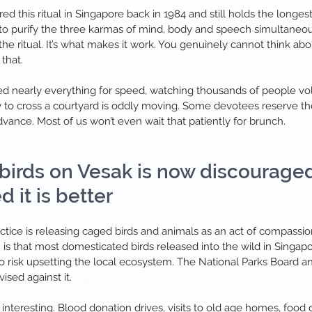
 this ritual in Singapore back in 1984 and still holds the longest
s to purify the three karmas of mind, body and speech simultaneou
 the ritual. It’s what makes it work
.
You genuinely cannot think abou
that.
ised nearly everything for speed, watching thousands of people vo
 to cross a courtyard is oddly moving. Some devotees reserve thei
vance. Most of us won’t even wait that patiently for brunch.
 birds on Vesak is now discouraged
 it is better
actice is releasing caged birds and animals as an act of compassio
 is that most domesticated birds released into the wild in Singap
do risk upsetting the local ecosystem. The National Parks Board a
ised against it.
interesting. Blood donation drives, visits to old age homes, food di