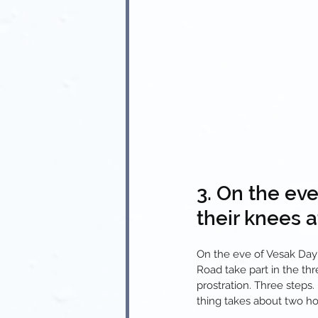
3. On the ev
their knees a
On the eve of Vesak Day
Road take part in the th
prostration. Three steps
thing takes about two ho