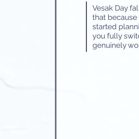
Vesak Day fal
that because 
started plann
you fully swit
genuinely wo