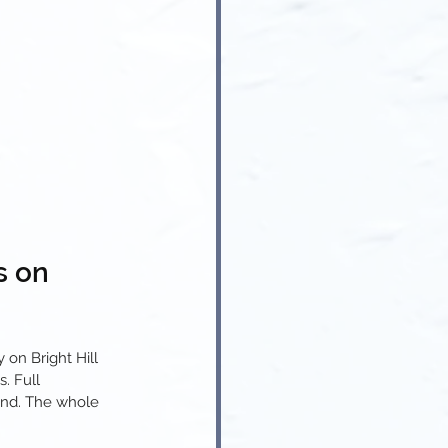
s on 
on Bright Hill 
. Full 
und. The whole 