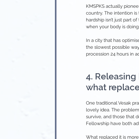
KMSPKS actually pioneered
country. The intention i
hardship isn’t just part of
when your body is doing 
In a city that has optim
the slowest possible way
procession 24 hours in ad
4. Releasing
what replaced
One traditional Vesak pr
lovely idea. The problem
survive, and those that 
Fellowship have both adv
What replaced it is more 