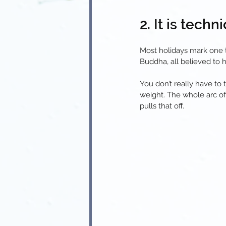
2. It is tech
Most holidays mark one t
Buddha, all believed to 
You don’t really have to t
weight. The whole arc of
pulls that off.