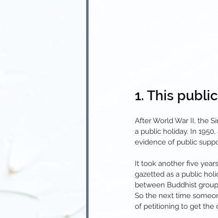
1. This publi
After World War II, the 
a public holiday. In 1950
evidence of public suppor
It took another five yea
gazetted as a public holid
between Buddhist groups
So the next time someone
of petitioning to get the 