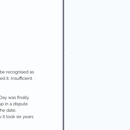
 be recognised as 
it. Insufficient 
ay was finally 
up in a dispute 
he date.
it took six years 