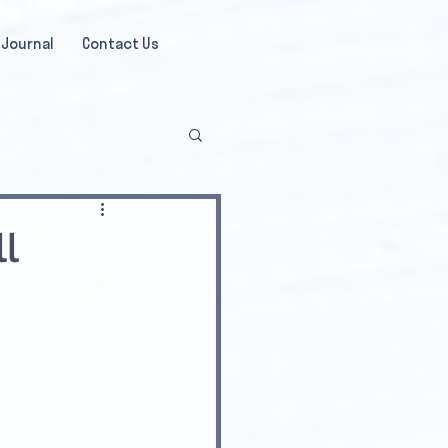
Journal
Contact Us
l