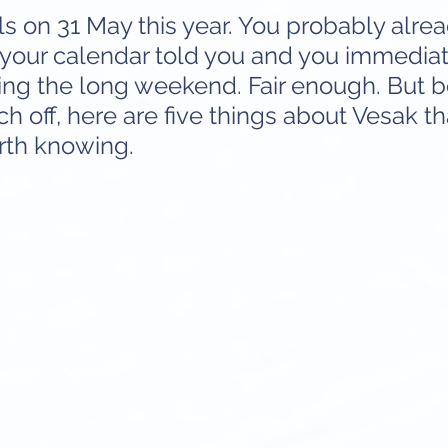
ls on 31 May this year. You probably alre
your calendar told you and you immediat
ing the long weekend. Fair enough. But b
ch off, here are five things about Vesak th
rth knowing.