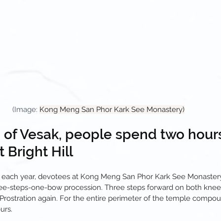
(Image: 
Kong Meng San Phor Kark See Monastery)
e of Vesak, people spend two hour
t Bright Hill
 each year, devotees at Kong Meng San Phor Kark See Monastery 
ree-steps-one-bow procession. Three steps forward on both knees
. Prostration again. For the entire perimeter of the temple compo
urs.