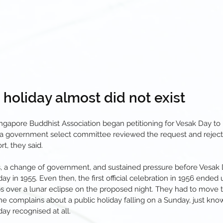
c holiday almost did not exist
Singapore Buddhist Association began petitioning for Vesak Day to
, a government select committee reviewed the request and rejected 
t, they said.
rs, a change of government, and sustained pressure before Vesak D
ay in 1955. Even then, the first official celebration in 1956 ended 
 over a lunar eclipse on the proposed night. They had to move t
 complains about a public holiday falling on a Sunday, just know 
day recognised at all.