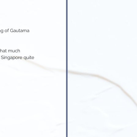
ing of Gautama 
that much 
 Singapore quite 