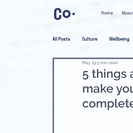
Home
Abou
All Posts
Culture
Wellbeing
May 29
3 min read
5 things 
make you
complete